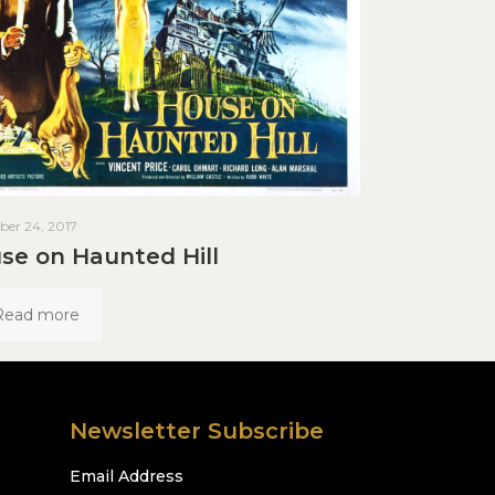
er 24, 2017
se on Haunted Hill
Read more
Newsletter Subscribe
Email Address