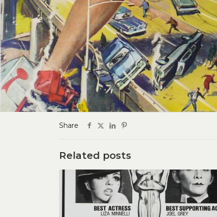
Share
Related posts