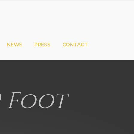
NEWS
PRESS
CONTACT
0 Foot