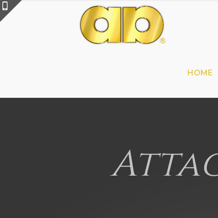
HOME
Attac