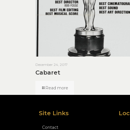
December 24, 2017
Cabaret
Read more
Site Links
Loc
Contact