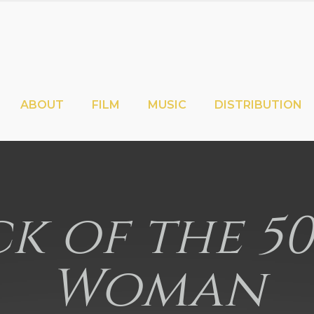
ABOUT
FILM
MUSIC
DISTRIBUTION
k of the 5
Woman