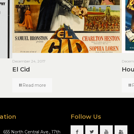
December 24, 2017
Decemb
El Cid
Hou
Read more
ation
Follow Us
655 North Central Ave., 17th