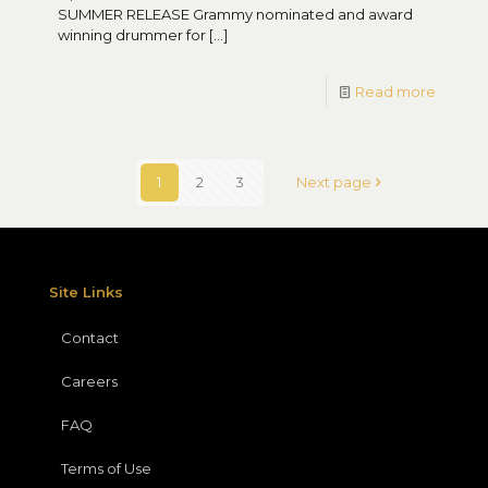
SUMMER RELEASE Grammy nominated and award
winning drummer for
[…]
Read more
1
2
3
Next page
Site Links
Contact
Careers
FAQ
Terms of Use