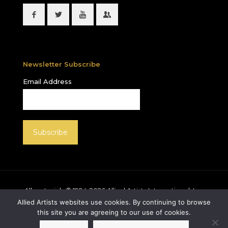
Newsletter Subscribe
Email Address
All materials © 1994-
2026
Allied Artists International, Inc.
unless otherwise noted. Allied Artists and the Allied
Allied Artists websites use cookies. By continuing to browse
Artists logo are registered trademarks of Allied Artists
this site you are agreeing to our use of cookies.
International, Inc., All rights reserved.