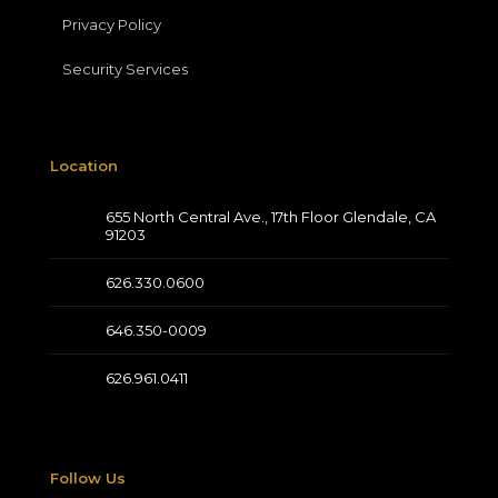
Privacy Policy
Security Services
Location
655 North Central Ave., 17th Floor Glendale, CA
91203
626.330.0600
646.350-0009
626.961.0411
Follow Us