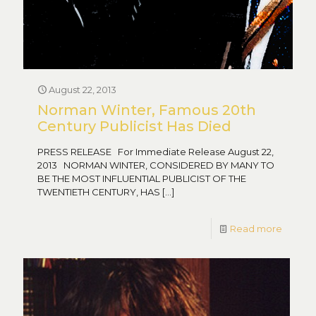
August 22, 2013
Norman Winter, Famous 20th
Century Publicist Has Died
PRESS RELEASE For Immediate Release August 22,
2013 NORMAN WINTER, CONSIDERED BY MANY TO
BE THE MOST INFLUENTIAL PUBLICIST OF THE
TWENTIETH CENTURY, HAS
[…]
Read more