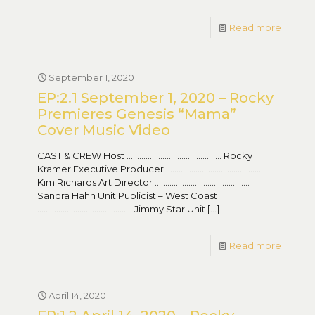
Read more
September 1, 2020
EP:2.1 September 1, 2020 – Rocky
Premieres Genesis “Mama”
Cover Music Video
CAST & CREW Host ……………………………………… Rocky
Kramer Executive Producer ………………………………………
Kim Richards Art Director ………………………………………
Sandra Hahn Unit Publicist – West Coast
……………………………………… Jimmy Star Unit
[…]
Read more
April 14, 2020