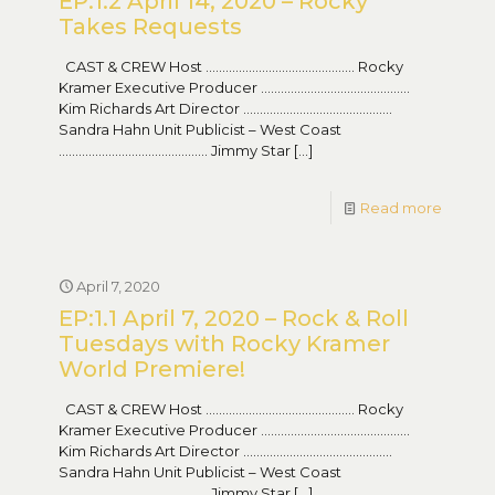
EP:1.2 April 14, 2020 – Rocky
Takes Requests
CAST & CREW Host ……………………………………… Rocky
Kramer Executive Producer ………………………………………
Kim Richards Art Director ………………………………………
Sandra Hahn Unit Publicist – West Coast
……………………………………… Jimmy Star
[…]
Read more
April 7, 2020
EP:1.1 April 7, 2020 – Rock & Roll
Tuesdays with Rocky Kramer
World Premiere!
CAST & CREW Host ……………………………………… Rocky
Kramer Executive Producer ………………………………………
Kim Richards Art Director ………………………………………
Sandra Hahn Unit Publicist – West Coast
……………………………………… Jimmy Star
[…]