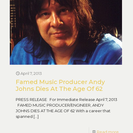
April 7, 2013
Famed Music Producer Andy
Johns Dies At The Age Of 62
PRESS RELEASE For Immediate Release April 7, 2013
FAMED MUSIC PRODUCER/ENGINEER, ANDY
JOHNS DIES AT THE AGE OF 62 With a career that
spanned
[…]
Read more