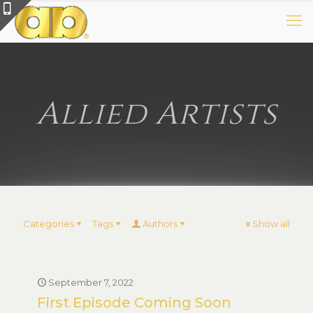
Allied Artists
Categories
Tags
Authors
Show all
September 7, 2022
First Episode Coming Soon