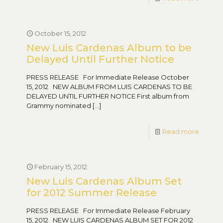
October 15, 2012
New Luis Cardenas Album to be
Delayed Until Further Notice
PRESS RELEASE For Immediate Release October
15, 2012 NEW ALBUM FROM LUIS CARDENAS TO BE
DELAYED UNTIL FURTHER NOTICE First album from
Grammy nominated
[…]
Read more
February 15, 2012
New Luis Cardenas Album Set
for 2012 Summer Release
PRESS RELEASE For Immediate Release February
15, 2012 NEW LUIS CARDENAS ALBUM SET FOR 2012