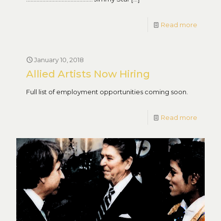
Read more
January 10, 2018
Allied Artists Now Hiring
Full list of employment opportunities coming soon.
Read more