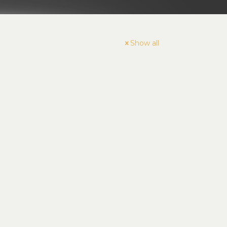
Show all