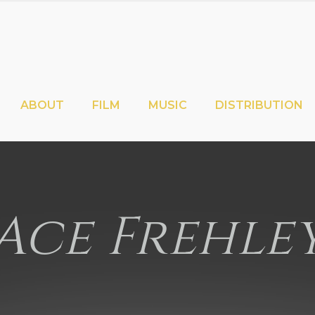
ABOUT
FILM
MUSIC
DISTRIBUTION
Ace Frehle