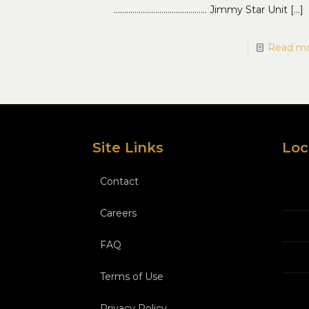
……………………………………… Jimmy Star Unit
[…]
Read m
Site Links
Loc
Contact
Careers
FAQ
Terms of Use
Privacy Policy