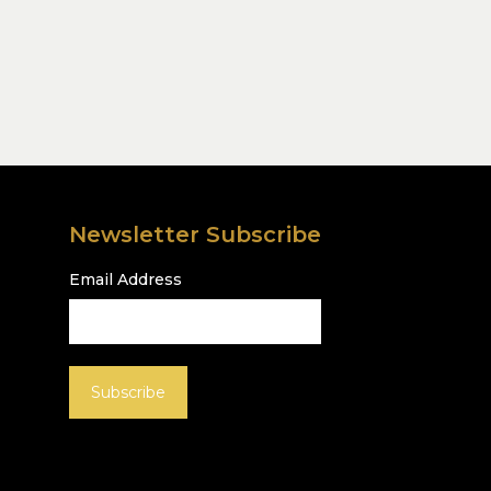
Newsletter Subscribe
Email Address