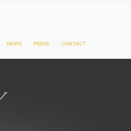
NEWS
PRESS
CONTACT
y