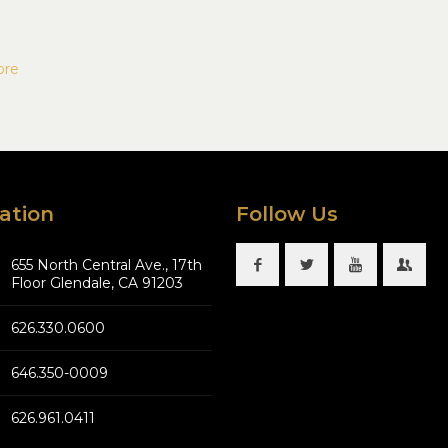
ore
ation
Follow Us
655 North Central Ave., 17th
Floor Glendale, CA 91203
626.330.0600
646.350-0009
626.961.0411