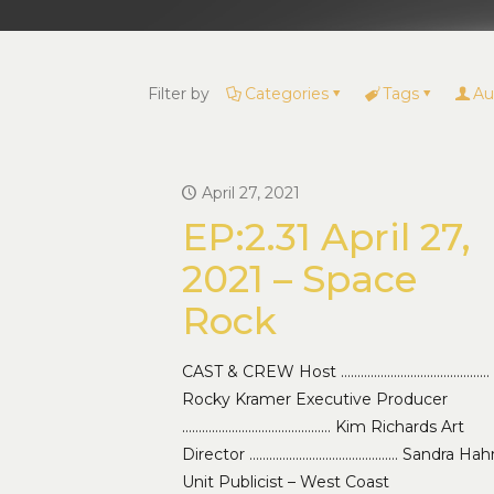
Filter by
Categories
Tags
Au
April 27, 2021
EP:2.31 April 27,
2021 – Space
Rock
CAST & CREW Host ………………………………………
Rocky Kramer Executive Producer
……………………………………… Kim Richards Art
Director ……………………………………… Sandra Hah
Unit Publicist – West Coast