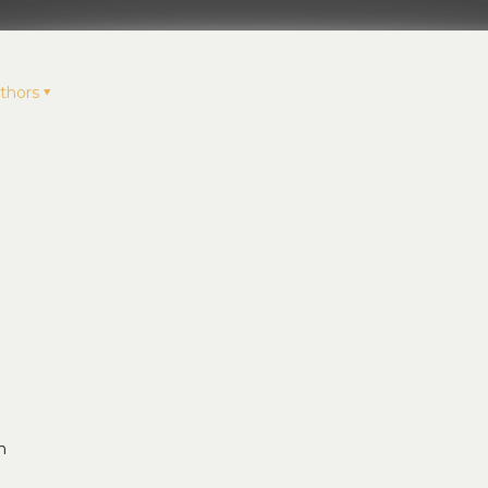
thors
n