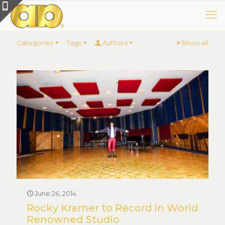
Categories
Tags
Authors
Show all
June 26, 2014
Rocky Kramer to Record in World
Renowned Studio