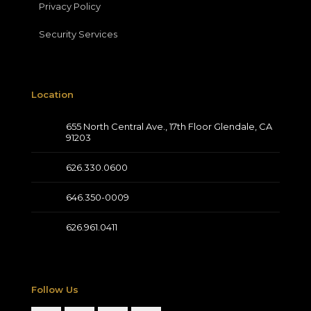
Privacy Policy
Security Services
Location
655 North Central Ave., 17th Floor Glendale, CA
91203
626.330.0600
646.350-0009
626.961.0411
Follow Us