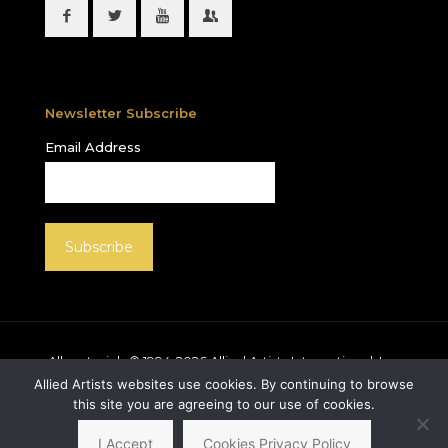
Newsletter Subscribe
Email Address
All materials © 1994-
2026
Allied Artists International, Inc.
unless otherwise noted. Allied Artists and the Allied
Allied Artists websites use cookies. By continuing to browse
Artists logo are registered trademarks of Allied Artists
this site you are agreeing to our use of cookies.
International, Inc., All rights reserved.
I Accept
Cookies Privacy Policy