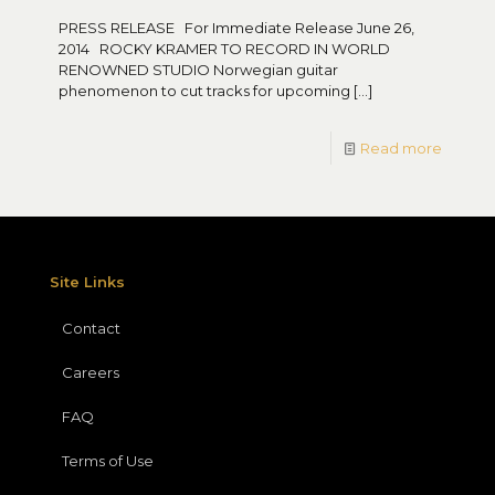
PRESS RELEASE For Immediate Release June 26,
2014 ROCKY KRAMER TO RECORD IN WORLD
RENOWNED STUDIO Norwegian guitar
phenomenon to cut tracks for upcoming
[…]
Read more
Site Links
Contact
Careers
FAQ
Terms of Use