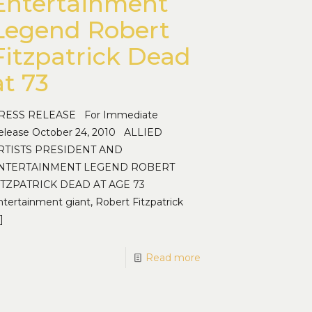
Entertainment
Legend Robert
Fitzpatrick Dead
at 73
RESS RELEASE For Immediate
elease October 24, 2010 ALLIED
RTISTS PRESIDENT AND
NTERTAINMENT LEGEND ROBERT
ITZPATRICK DEAD AT AGE 73
ntertainment giant, Robert Fitzpatrick
]
Read more