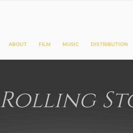
ABOUT
FILM
MUSIC
DISTRIBUTION
 Rolling St