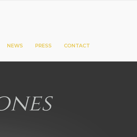
NEWS
PRESS
CONTACT
ones