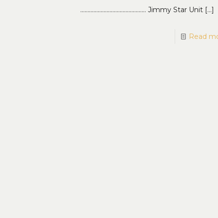
……………………………………… Jimmy Star Unit
[…]
Read m