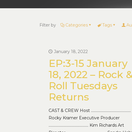
Filter by
Categories
Tags
Au
January 18, 2022
EP:3-15 January
18, 2022 – Rock 
Roll Tuesdays
Returns
CAST & CREW Host ………………………………………
Rocky Kramer Executive Producer
……………………………………… Kim Richards Art