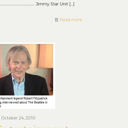
…………………………………… Jimmy Star Unit
[…]
Read more
October 24, 2010