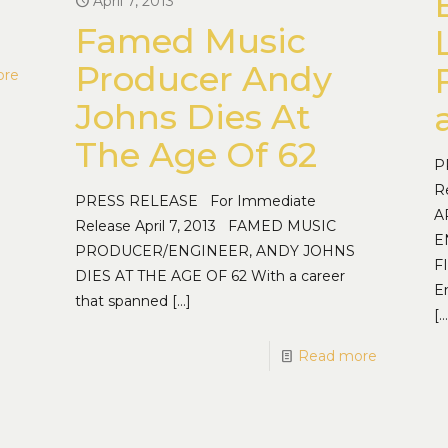
April 7, 2013
Famed Music
Producer Andy
ore
Johns Dies At
The Age Of 62
P
R
PRESS RELEASE For Immediate
A
Release April 7, 2013 FAMED MUSIC
E
PRODUCER/ENGINEER, ANDY JOHNS
F
DIES AT THE AGE OF 62 With a career
E
that spanned
[…]
[…
Read more