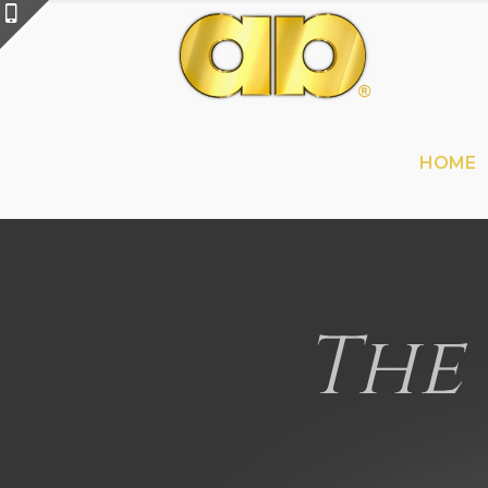
HOME
The