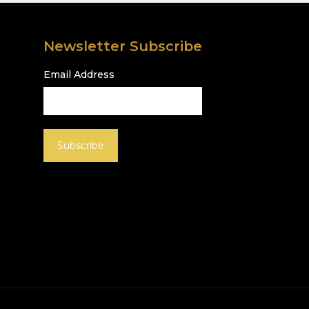
Newsletter Subscribe
Email Address