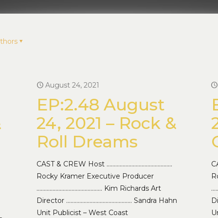
thors
August 24, 2021
EP:2.48 August
&
24, 2021 – Rock &
Roll Dreams
CAST & CREW Host ………………………………………
C
Rocky Kramer Executive Producer
R
……………………………………… Kim Richards Art
…
Director ……………………………………… Sandra Hahn
D
Unit Publicist – West Coast
Un