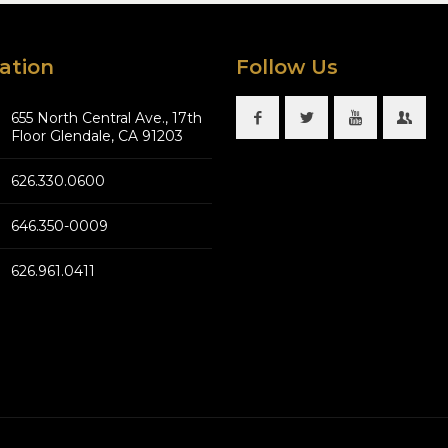
ation
Follow Us
655 North Central Ave., 17th
Floor Glendale, CA 91203
626.330.0600
646.350-0009
626.961.0411