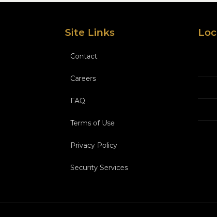
Site Links
Loc
Contact
Careers
FAQ
Terms of Use
Privacy Policy
Security Services