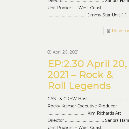
Director ……………………………………… Sandra Hah
Unit Publicist – West Coast
……………………………………… Jimmy Star Unit
[…]
Read m
April 20, 2021
EP:2.30 April 20,
2021 – Rock &
Roll Legends
CAST & CREW Host ………………………………………
Rocky Kramer Executive Producer
……………………………………… Kim Richards Art
Director ……………………………………… Sandra Hah
Unit Publicist – West Coast