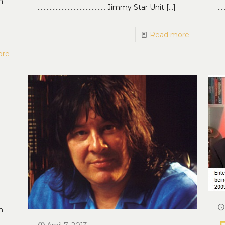
n
……………………………………… Jimmy Star Unit
[…]
…
Read more
ore
n