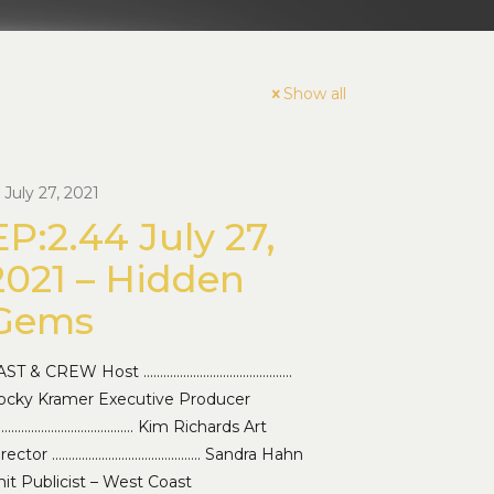
Show all
July 27, 2021
EP:2.44 July 27,
2021 – Hidden
Gems
AST & CREW Host ………………………………………
ocky Kramer Executive Producer
…………………………………… Kim Richards Art
irector ……………………………………… Sandra Hahn
it Publicist – West Coast