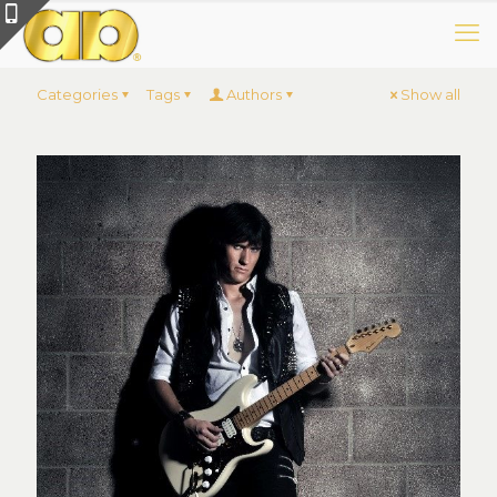
Categories
Tags
Authors
Show all