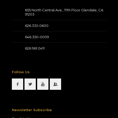
655 North Central Ave., 17th Floor Glendale, CA
91203
626.330.0600
646.350-0009
626.961.0411
Follow Us
Newsletter Subscribe