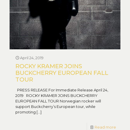
April 24, 2019
ROCKY KRAMER JOINS
BUCKCHERRY EUROPEAN FALL
TOUR
PRESS RELEASE For Immediate Release April 24,
2019 ROCKY KRAMER JOINS BUCKCHERRY
EUROPEAN FALL TOUR Norwegian rocker will
support Buckcherry’s European tour, while
promoting
[…]
Read more