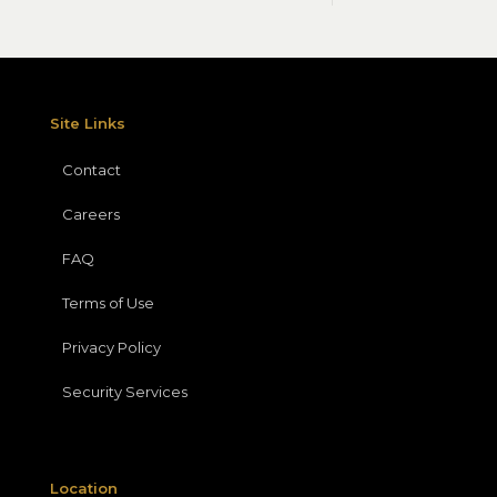
Site Links
Contact
Careers
FAQ
Terms of Use
Privacy Policy
Security Services
Location