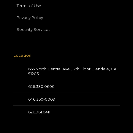
Terms of Use
Privacy Policy
Security Services
Location
655 North Central Ave., 17th Floor Glendale, CA
91203
626.330.0600
646.350-0009
626.961.0411