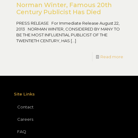
Norman Winter, Famous 20th
Century Publicist Has Died
PRESS RELEASE For Immediate Release August 22,
2013 NORMAN WINTER, CONSIDERED BY MANY TO
BE THE MOST INFLUENTIAL PUBLICIST OF THE
TWENTIETH CENTURY, HAS
[…]
Read more
Site Links
Contact
Careers
FAQ