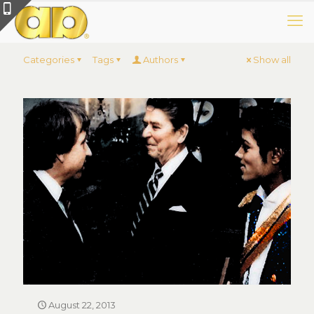
Categories
Tags
Authors
Show all
August 22, 2013