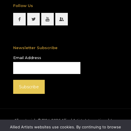
Follow Us
Newsletter Subscribe
Email Address
All materials © 1994-
2026
Allied Artists International, Inc.
unless otherwise noted. Allied Artists and the Allied
Allied Artists websites use cookies. By continuing to browse