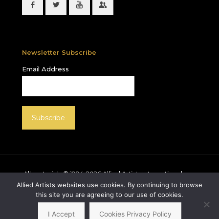
Newsletter Subscribe
Email Address
All materials © 1994-
2026
Allied Artists International, Inc.
unless otherwise noted. Allied Artists and the Allied
Allied Artists websites use cookies. By continuing to browse
Artists logo are registered trademarks of Allied Artists
this site you are agreeing to our use of cookies.
International, Inc., All rights reserved.
I Accept
Cookies Privacy Policy