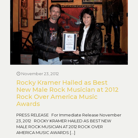
November 23, 2012
Rocky Kramer Hailed as Best
New Male Rock Musician at 2012
Rock Over America Music
Awards
PRESS RELEASE For Immediate Release November
23, 2012 ROCKY KRAMER HAILED AS BEST NEW
MALE ROCK MUSICIAN AT 2012 ROCK OVER
AMERICA MUSIC AWARDS
[…]