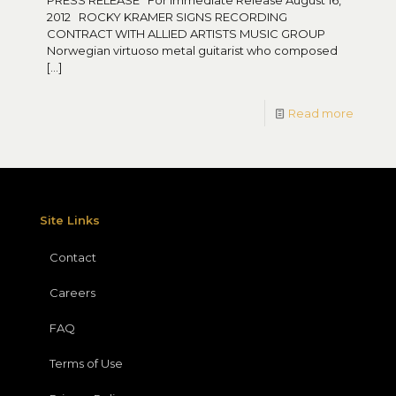
PRESS RELEASE For Immediate Release August 16,
2012 ROCKY KRAMER SIGNS RECORDING
CONTRACT WITH ALLIED ARTISTS MUSIC GROUP
Norwegian virtuoso metal guitarist who composed
[…]
Read more
Site Links
Contact
Careers
FAQ
Terms of Use