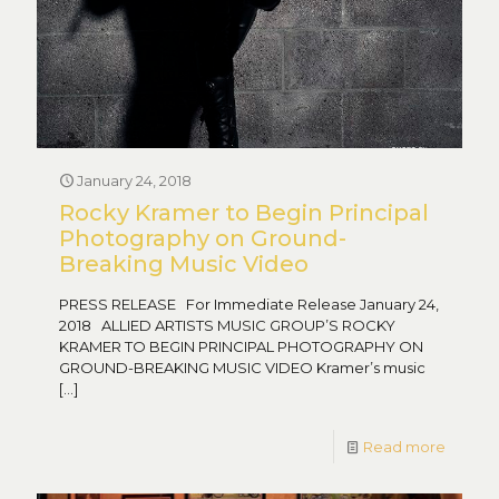
January 24, 2018
Rocky Kramer to Begin Principal
Photography on Ground-
Breaking Music Video
PRESS RELEASE For Immediate Release January 24,
2018 ALLIED ARTISTS MUSIC GROUP’S ROCKY
KRAMER TO BEGIN PRINCIPAL PHOTOGRAPHY ON
GROUND-BREAKING MUSIC VIDEO Kramer’s music
[…]
Read more