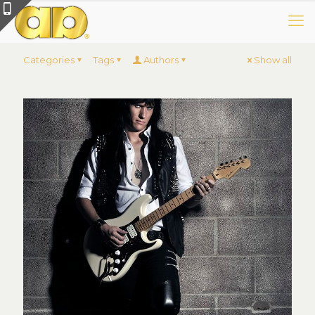
Categories
Tags
Authors
Show all