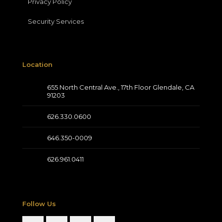
Privacy Policy
Security Services
Location
655 North Central Ave., 17th Floor Glendale, CA
91203
626.330.0600
646.350-0009
626.961.0411
Follow Us