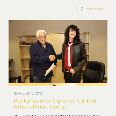
Read more
August 16, 2012
Rocky Kramer Signs with Allied
Artists Music Group