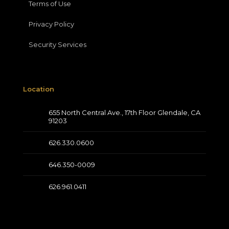
Terms of Use
Privacy Policy
Security Services
Location
655 North Central Ave., 17th Floor Glendale, CA
91203
626.330.0600
646.350-0009
626.961.0411