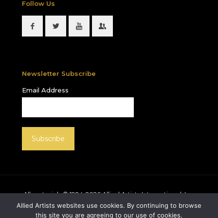
Follow Us
Newsletter Subscribe
Email Address
All materials © 1994-
2026
Allied Artists International, Inc.
unless otherwise noted. Allied Artists and the Allied
Allied Artists websites use cookies. By continuing to browse
Artists logo are registered trademarks of Allied Artists
this site you are agreeing to our use of cookies.