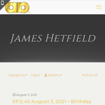
James Hetfield
Categories
Tags
Authors
Show all
August 3, 2021
EP:2.45 August 3, 2021 – Birthday