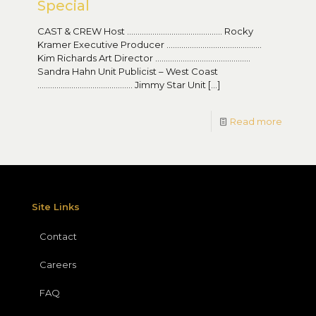
Special
CAST & CREW Host ……………………………………… Rocky
Kramer Executive Producer ………………………………………
Kim Richards Art Director ………………………………………
Sandra Hahn Unit Publicist – West Coast
……………………………………… Jimmy Star Unit
[…]
Read more
Site Links
Contact
Careers
FAQ