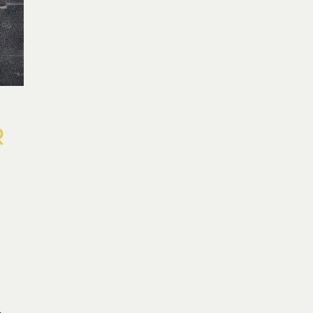
R
R
L