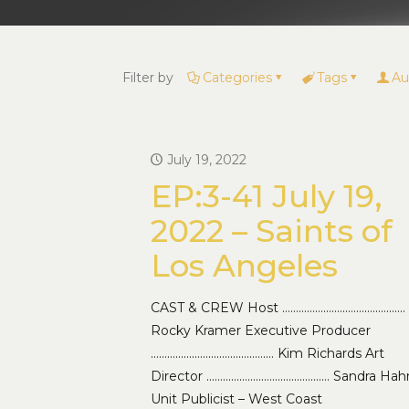
Filter by
Categories
Tags
Au
July 19, 2022
EP:3-41 July 19,
2022 – Saints of
Los Angeles
CAST & CREW Host ………………………………………
Rocky Kramer Executive Producer
……………………………………… Kim Richards Art
Director ……………………………………… Sandra Hah
Unit Publicist – West Coast