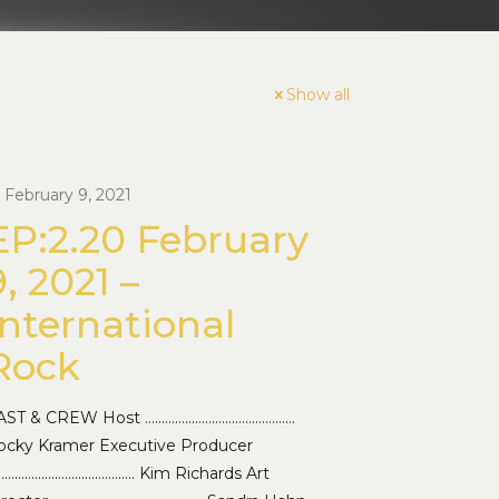
Show all
February 9, 2021
EP:2.20 February
9, 2021 –
International
Rock
AST & CREW Host ………………………………………
ocky Kramer Executive Producer
…………………………………… Kim Richards Art