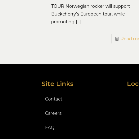
TOUR Norwegian rocker will support
Buckcherry’s European tour, while
promoting
[…]
Read m
Site Links
Loc
Contact
Careers
FAQ