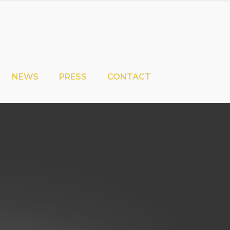
NEWS
PRESS
CONTACT