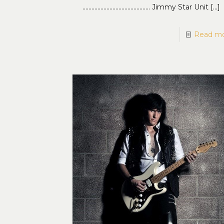
……………………………………… Jimmy Star Unit
[…]
Read m