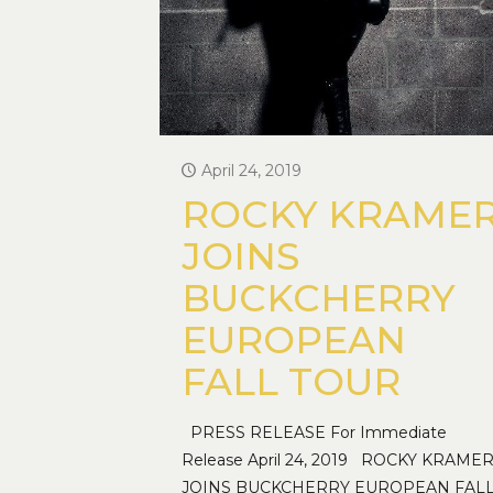
April 24, 2019
ROCKY KRAME
JOINS
BUCKCHERRY
EUROPEAN
FALL TOUR
PRESS RELEASE For Immediate
Release April 24, 2019 ROCKY KRAME
JOINS BUCKCHERRY EUROPEAN FAL