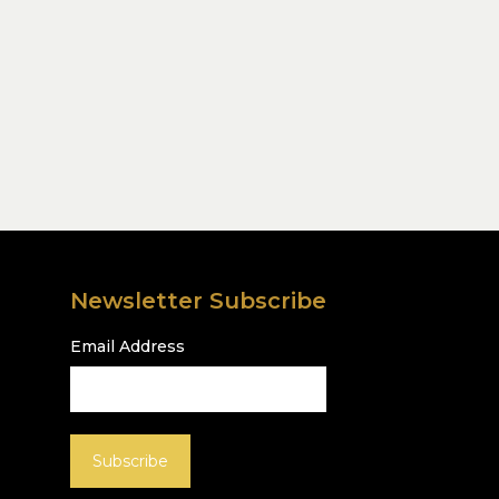
Newsletter Subscribe
Email Address