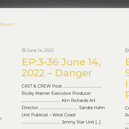
thors
June 14, 2022
EP:3-36 June 14,
2022 – Danger
CAST & CREW Host ………………………………………
Rocky Kramer Executive Producer
……………………………………… Kim Richards Art
Director ……………………………………… Sandra Hahn
C
Unit Publicist – West Coast
R
n
……………………………………… Jimmy Star Unit
[…]
…