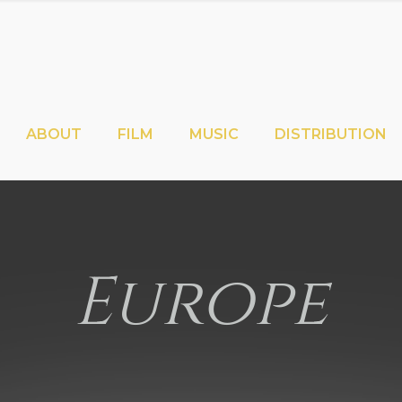
ABOUT
FILM
MUSIC
DISTRIBUTION
Europe