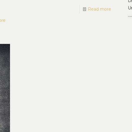
D
Un
Read more
…
ore