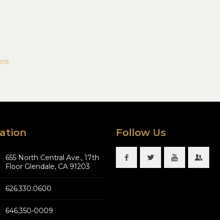
ore
ation
Follow Us
655 North Central Ave., 17th
Floor Glendale, CA 91203
626.330.0600
646.350-0009