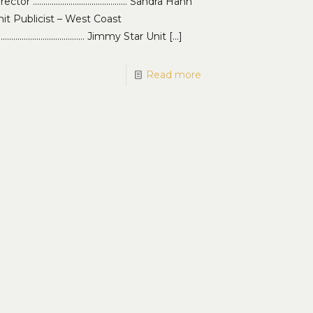
irector ……………………………………… Sandra Hahn
it Publicist – West Coast
…………………………………… Jimmy Star Unit
[…]
Read more