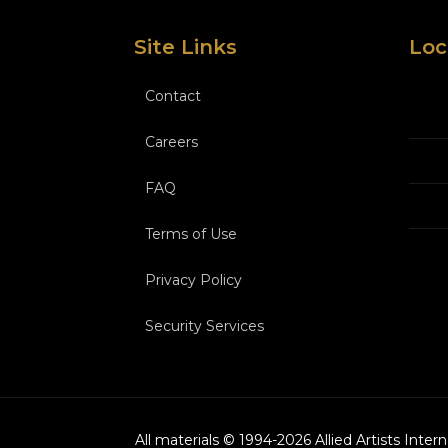
Site Links
Loc
Contact
Careers
FAQ
Terms of Use
Privacy Policy
Security Services
All materials © 1994-
2026
Allied Artists Inter