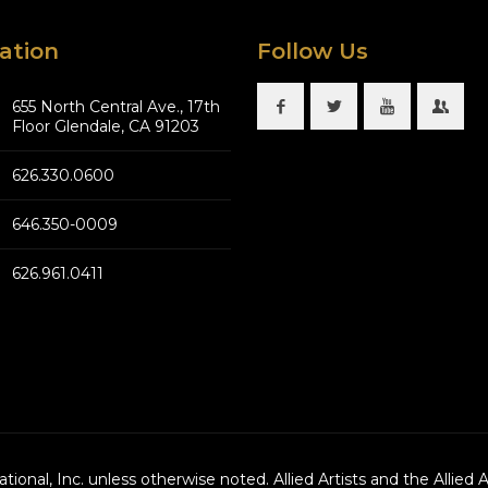
ation
Follow Us
655 North Central Ave., 17th
Floor Glendale, CA 91203
626.330.0600
646.350-0009
626.961.0411
national, Inc. unless otherwise noted. Allied Artists and the Allied 