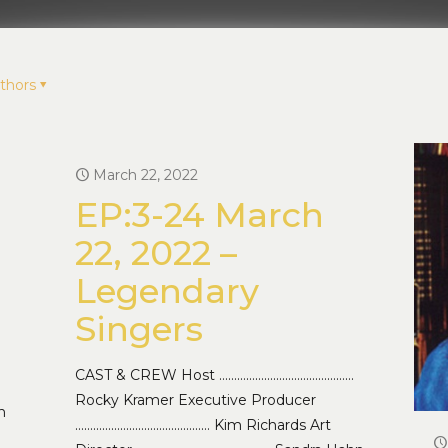
thors
March 22, 2022
EP:3-24 March
22, 2022 –
Legendary
Singers
CAST & CREW Host ………………………………………
Rocky Kramer Executive Producer
n
……………………………………… Kim Richards Art