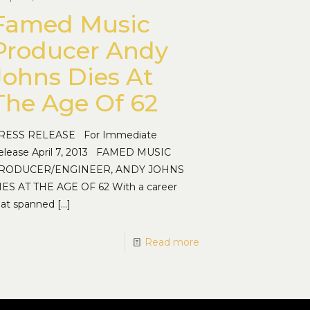
Famed Music
Producer Andy
Johns Dies At
The Age Of 62
RESS RELEASE For Immediate
elease April 7, 2013 FAMED MUSIC
RODUCER/ENGINEER, ANDY JOHNS
IES AT THE AGE OF 62 With a career
hat spanned
[…]
Read more