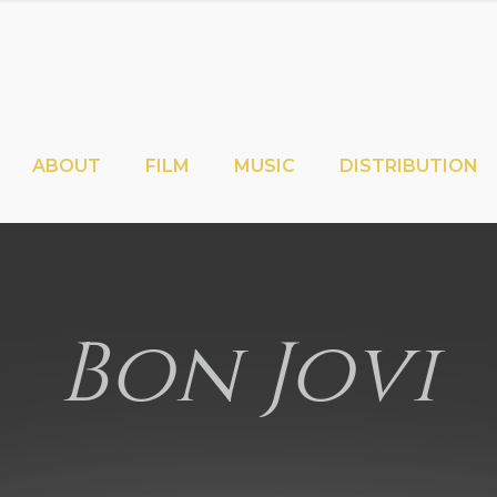
ABOUT
FILM
MUSIC
DISTRIBUTION
Bon Jovi