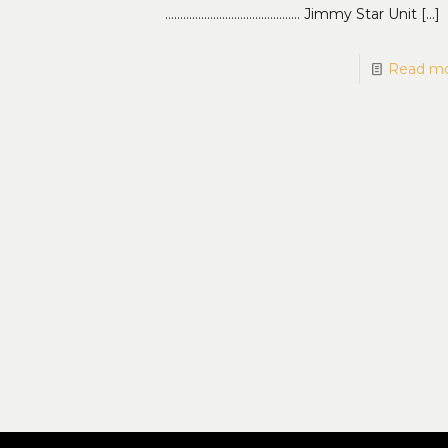
……………………………………… Jimmy Star Unit
[…]
Read m