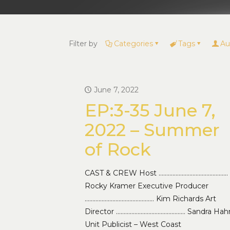
Filter by
Categories
Tags
Au
June 7, 2022
EP:3-35 June 7,
2022 – Summer
of Rock
CAST & CREW Host ………………………………………
Rocky Kramer Executive Producer
……………………………………… Kim Richards Art
Director ……………………………………… Sandra Hah
Unit Publicist – West Coast