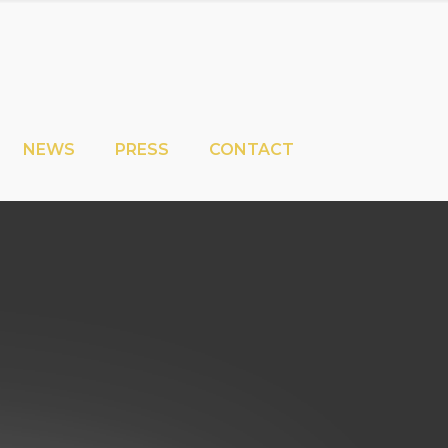
NEWS
PRESS
CONTACT