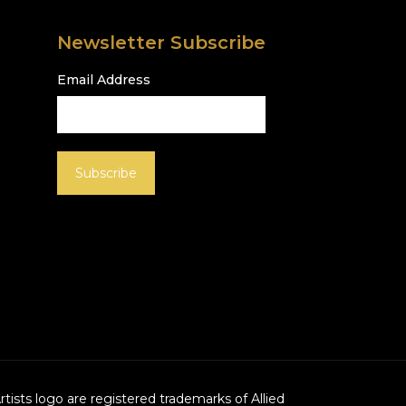
Newsletter Subscribe
Email Address
Artists logo are registered trademarks of Allied