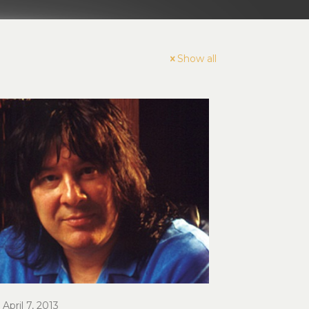
Show all
April 7, 2013