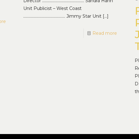
Director ……………………………………… Sandra Hahn
Unit Publicist – West Coast
……………………………………… Jimmy Star Unit
[…]
ore
Read more
P
R
P
D
t