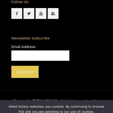
Follow Us
Newsletter Subscribe
Email Address
All materials © 1994-
2026
Allied Artists International, Inc.
unless otherwise noted. Allied Artists and the Allied
Allied Artists websites use cookies. By continuing to browse
Artists logo are registered trademarks of Allied Artists
this site you are agreeing to our use of cookies.