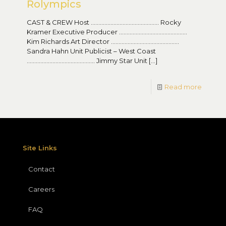
Rolympics
CAST & CREW Host ……………………………………… Rocky
Kramer Executive Producer ………………………………………
Kim Richards Art Director ………………………………………
Sandra Hahn Unit Publicist – West Coast
……………………………………… Jimmy Star Unit
[…]
Read more
Site Links
Contact
Careers
FAQ