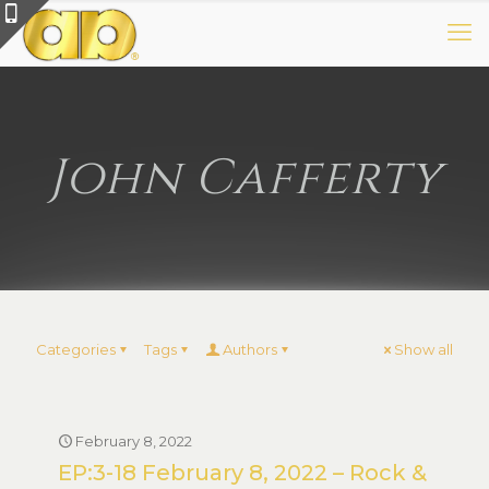
John Cafferty
Categories
Tags
Authors
Show all
February 8, 2022
EP:3-18 February 8, 2022 – Rock &