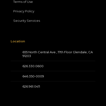
Terms of Use
Privacy Policy
Security Services
Location
655 North Central Ave., 17th Floor Glendale, CA
91203
626.330.0600
646.350-0009
626.961.0411