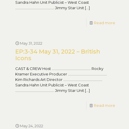
Sandra Hahn Unit Publicist – West Coast
……………………………………… Jimmy Star Unit
[…]
Read more
May 31, 2022
EP:3-34 May 31, 2022 – British
Icons
CAST & CREW Host ……………………………………… Rocky
Kramer Executive Producer ………………………………………
Kim Richards Art Director ………………………………………
Sandra Hahn Unit Publicist – West Coast
……………………………………… Jimmy Star Unit
[…]
Read more
May 24, 2022