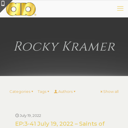
Rocky Kramer
Categories
Tags
Authors
Show all
July 19, 2022
EP:3-41 July 19, 2022 – Saints of