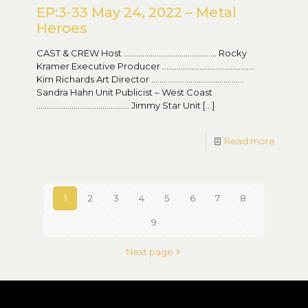
EP:3-33 May 24, 2022 – Metal
Heroes
CAST & CREW Host ……………………………………… Rocky
Kramer Executive Producer ………………………………………
Kim Richards Art Director ………………………………………
Sandra Hahn Unit Publicist – West Coast
……………………………………… Jimmy Star Unit
[…]
Read more
1
2
3
4
5
6
7
8
9
Next page