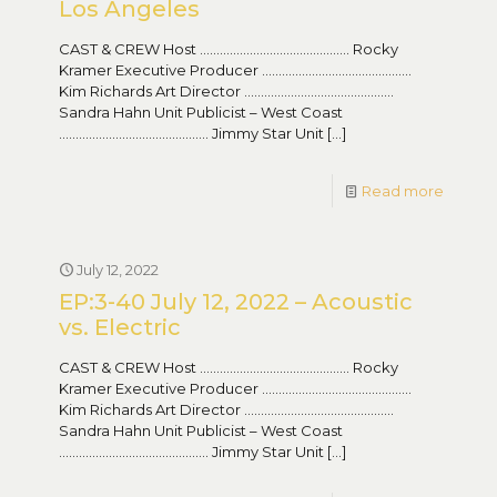
Los Angeles
CAST & CREW Host ……………………………………… Rocky
Kramer Executive Producer ………………………………………
Kim Richards Art Director ………………………………………
Sandra Hahn Unit Publicist – West Coast
……………………………………… Jimmy Star Unit
[…]
Read more
July 12, 2022
EP:3-40 July 12, 2022 – Acoustic
vs. Electric
CAST & CREW Host ……………………………………… Rocky
Kramer Executive Producer ………………………………………
Kim Richards Art Director ………………………………………
Sandra Hahn Unit Publicist – West Coast
……………………………………… Jimmy Star Unit
[…]