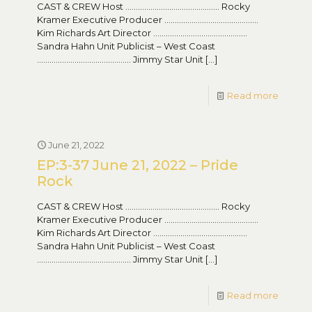
CAST & CREW Host ……………………………………… Rocky
Kramer Executive Producer ………………………………………
Kim Richards Art Director ………………………………………
Sandra Hahn Unit Publicist – West Coast
……………………………………… Jimmy Star Unit
[…]
Read more
June 21, 2022
EP:3-37 June 21, 2022 – Pride
Rock
CAST & CREW Host ……………………………………… Rocky
Kramer Executive Producer ………………………………………
Kim Richards Art Director ………………………………………
Sandra Hahn Unit Publicist – West Coast
……………………………………… Jimmy Star Unit
[…]
Read more