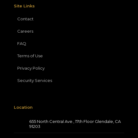
Site Links
Contact
Careers
FAQ
Terms of Use
Privacy Policy
Security Services
Location
655 North Central Ave., 17th Floor Glendale, CA
91203