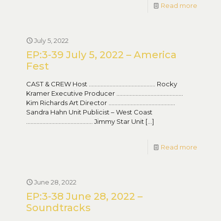
Read more
July 5, 2022
EP:3-39 July 5, 2022 – America
Fest
CAST & CREW Host ……………………………………… Rocky
Kramer Executive Producer ………………………………………
Kim Richards Art Director ………………………………………
Sandra Hahn Unit Publicist – West Coast
……………………………………… Jimmy Star Unit
[…]
Read more
June 28, 2022
EP:3-38 June 28, 2022 –
Soundtracks