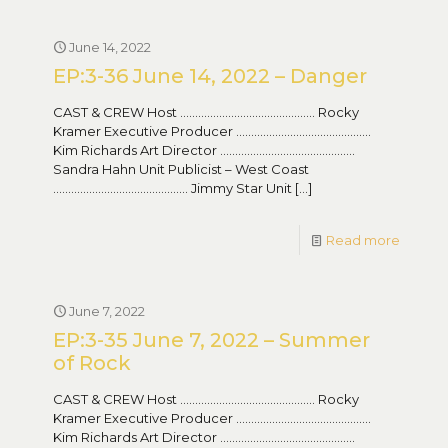
June 14, 2022
EP:3-36 June 14, 2022 – Danger
CAST & CREW Host ……………………………………… Rocky
Kramer Executive Producer ………………………………………
Kim Richards Art Director ………………………………………
Sandra Hahn Unit Publicist – West Coast
……………………………………… Jimmy Star Unit
[…]
Read more
June 7, 2022
EP:3-35 June 7, 2022 – Summer
of Rock
CAST & CREW Host ……………………………………… Rocky
Kramer Executive Producer ………………………………………
Kim Richards Art Director ………………………………………