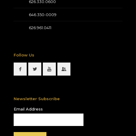
626.330.0600
646.350-0009
626.961.0411
Follow Us
Newsletter Subscribe
Email Address