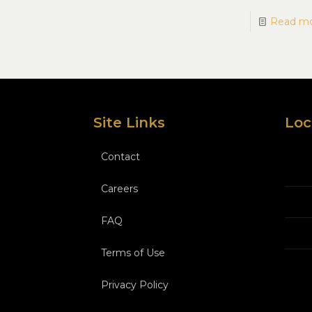
Read m
Site Links
Loc
Contact
Careers
FAQ
Terms of Use
Privacy Policy