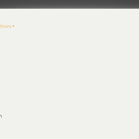
thors
t
n