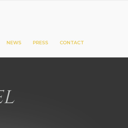
NEWS
PRESS
CONTACT
el