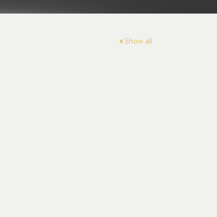
Show all