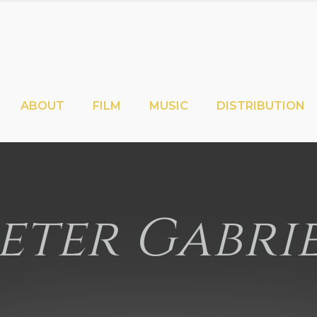
ABOUT
FILM
MUSIC
DISTRIBUTION
eter Gabri