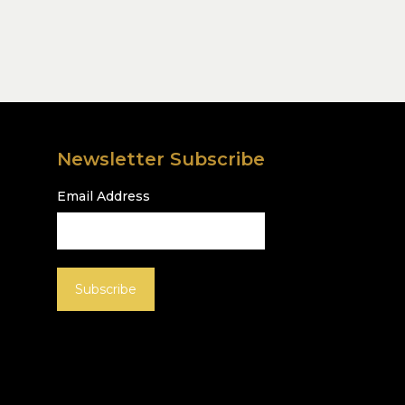
Newsletter Subscribe
Email Address