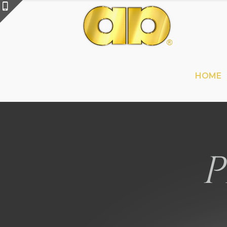
HOME
P