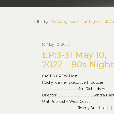
Filter by
Categories
Tags
Au
May 10, 2022
EP:3-31 May 10,
2022 – 80s Nigh
CAST & CREW Host ………………………………………
Rocky Kramer Executive Producer
……………………………………… Kim Richards Art
Director ……………………………………… Sandra Hah
Unit Publicist – West Coast
……………………………………… Jimmy Star Unit
[…]