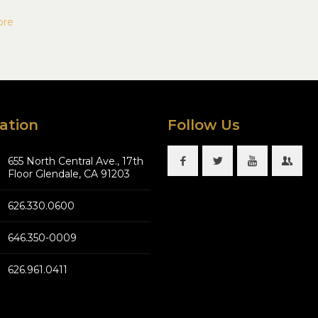
ore
ation
Follow Us
655 North Central Ave., 17th
Floor Glendale, CA 91203
626.330.0600
646.350-0009
626.961.0411