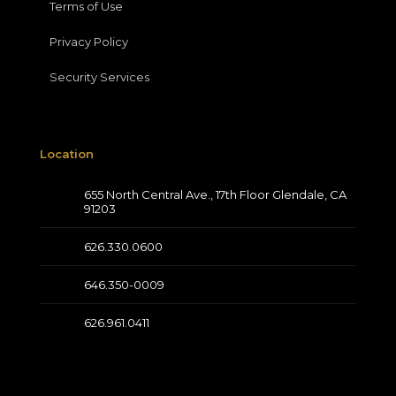
Terms of Use
Privacy Policy
Security Services
Location
655 North Central Ave., 17th Floor Glendale, CA
91203
626.330.0600
646.350-0009
626.961.0411