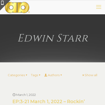
Edwin Starr
Categories
Tags
Authors
Show all
March 1, 2022
EP:3-21 March 1, 2022 – Rockin’