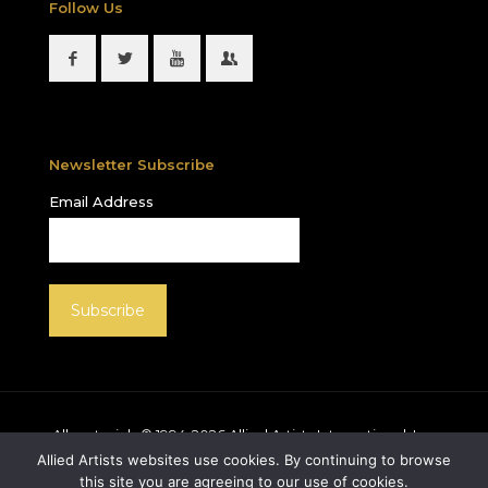
Follow Us
Newsletter Subscribe
Email Address
All materials © 1994-
2026
Allied Artists International, Inc.
unless otherwise noted. Allied Artists and the Allied
Allied Artists websites use cookies. By continuing to browse
Artists logo are registered trademarks of Allied Artists
this site you are agreeing to our use of cookies.