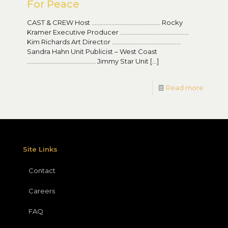
For Peace
CAST & CREW Host ……………………………………… Rocky
Kramer Executive Producer ………………………………………
Kim Richards Art Director ………………………………………
Sandra Hahn Unit Publicist – West Coast
……………………………………… Jimmy Star Unit
[…]
Read more
Site Links
Contact
Careers
FAQ