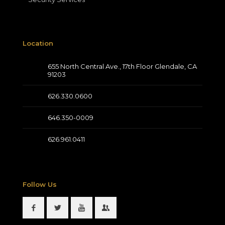
Location
655 North Central Ave., 17th Floor Glendale, CA
91203
626.330.0600
646.350-0009
626.961.0411
Follow Us