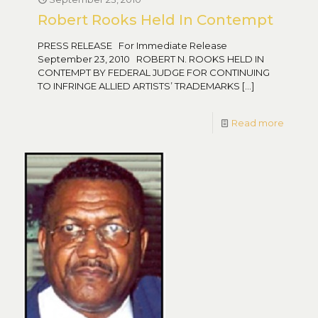
Robert Rooks Held In Contempt
PRESS RELEASE For Immediate Release
September 23, 2010 ROBERT N. ROOKS HELD IN
CONTEMPT BY FEDERAL JUDGE FOR CONTINUING
TO INFRINGE ALLIED ARTISTS’ TRADEMARKS
[…]
Read more