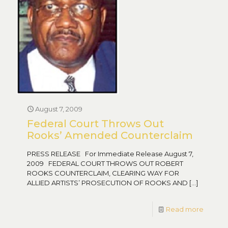
August 7, 2009
Federal Court Throws Out
Rooks’ Amended Counterclaim
PRESS RELEASE For Immediate Release August 7,
2009 FEDERAL COURT THROWS OUT ROBERT
ROOKS COUNTERCLAIM, CLEARING WAY FOR
ALLIED ARTISTS’ PROSECUTION OF ROOKS AND
[…]
Read more