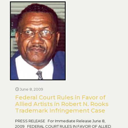
June 8, 2009
Federal Court Rules in Favor of
Allied Artists in Robert N. Rooks
Trademark Infringement Case
PRESS RELEASE For Immediate Release June 8,
2009 FEDERAL COURT RULES IN FAVOR OF ALLIED