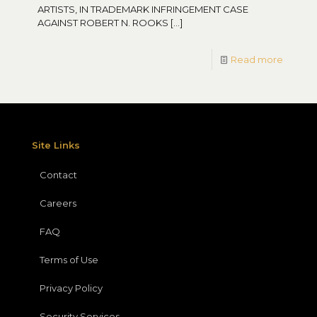
ARTISTS, IN TRADEMARK INFRINGEMENT CASE
AGAINST ROBERT N. ROOKS
[…]
Read more
Site Links
Contact
Careers
FAQ
Terms of Use
Privacy Policy
Security Services