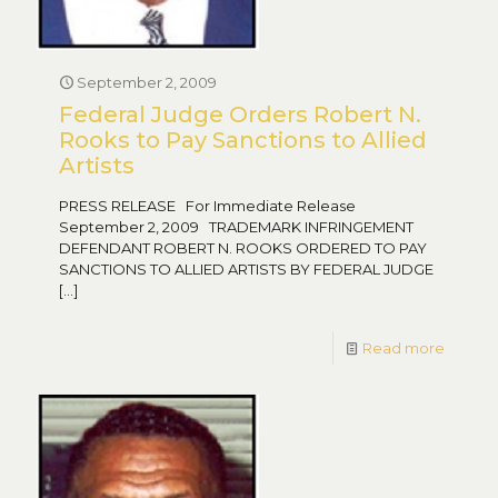
September 2, 2009
Federal Judge Orders Robert N.
Rooks to Pay Sanctions to Allied
Artists
PRESS RELEASE For Immediate Release
September 2, 2009 TRADEMARK INFRINGEMENT
DEFENDANT ROBERT N. ROOKS ORDERED TO PAY
SANCTIONS TO ALLIED ARTISTS BY FEDERAL JUDGE
[…]
Read more