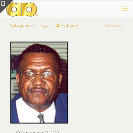
Categories
Tags
Authors
Show all
September 23, 2010