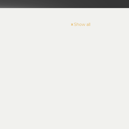
Show all