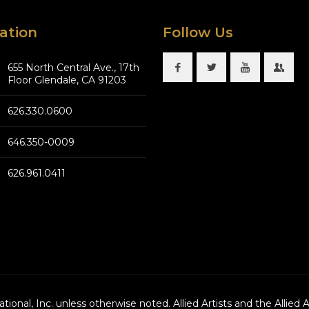
ation
Follow Us
655 North Central Ave., 17th
Floor Glendale, CA 91203
626.330.0600
646.350-0009
626.961.0411
national, Inc. unless otherwise noted. Allied Artists and the Allied 