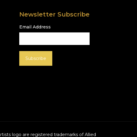
Newsletter Subscribe
Email Address
Artists logo are registered trademarks of Allied