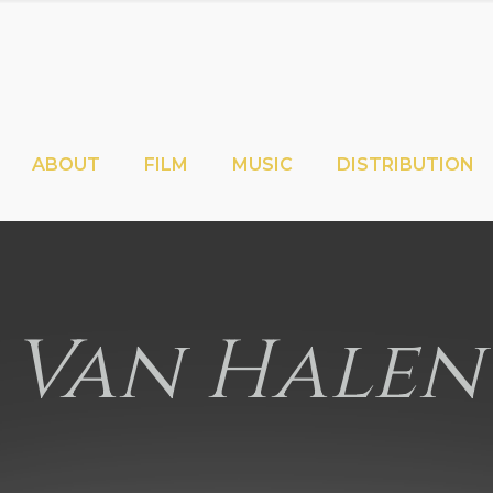
ABOUT
FILM
MUSIC
DISTRIBUTION
Van Halen