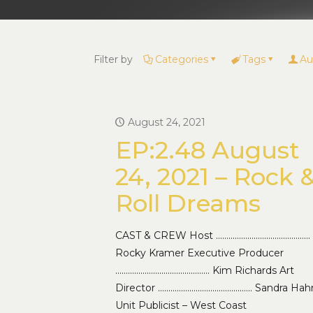
Filter by
Categories
Tags
Au
August 24, 2021
EP:2.48 August
24, 2021 – Rock 
Roll Dreams
CAST & CREW Host ………………………………………
Rocky Kramer Executive Producer
……………………………………… Kim Richards Art
Director ……………………………………… Sandra Hah
Unit Publicist – West Coast