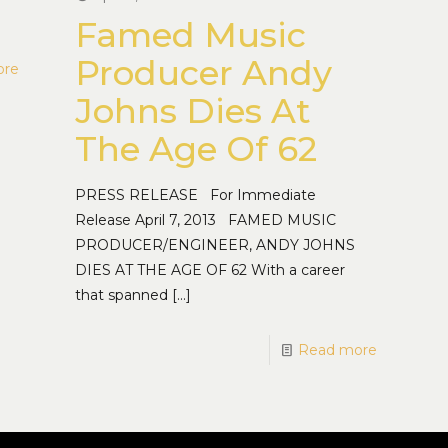
Famed Music
Producer Andy
ore
Johns Dies At
The Age Of 62
PRESS RELEASE For Immediate
Release April 7, 2013 FAMED MUSIC
PRODUCER/ENGINEER, ANDY JOHNS
DIES AT THE AGE OF 62 With a career
that spanned
[…]
Read more