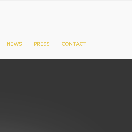
NEWS
PRESS
CONTACT