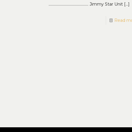
……………………………………… Jimmy Star Unit
[…]
Read m