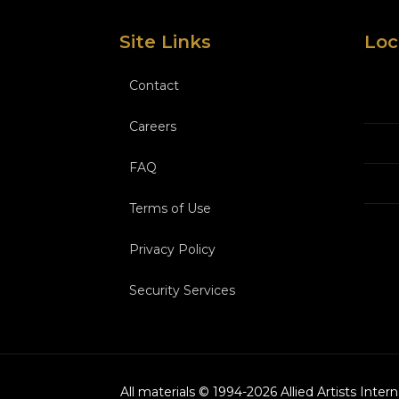
Site Links
Loc
Contact
Careers
FAQ
Terms of Use
Privacy Policy
Security Services
All materials © 1994-
2026
Allied Artists Inter