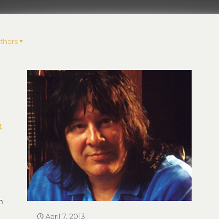
thors
&
n
April 7, 2013