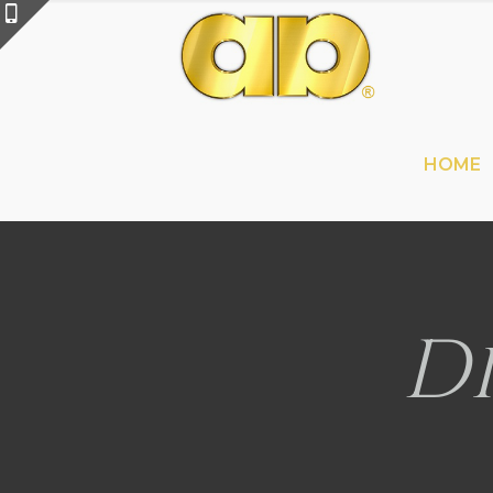
HOME
D