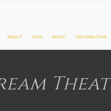
ABOUT
FILM
MUSIC
DISTRIBUTION
ream Theat