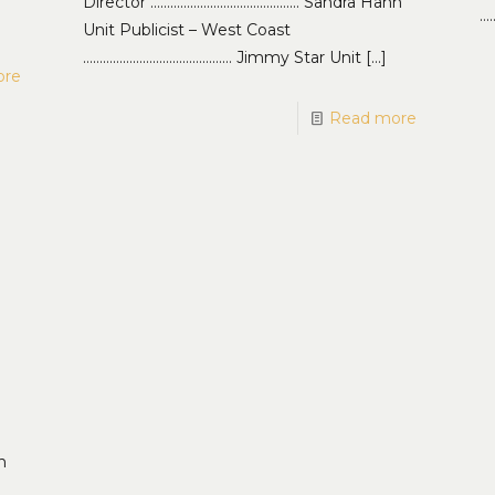
Director ……………………………………… Sandra Hahn
…
Unit Publicist – West Coast
……………………………………… Jimmy Star Unit
[…]
ore
Read more
,
n