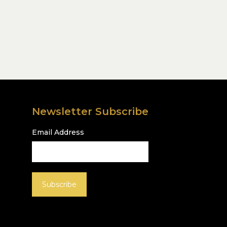
Newsletter Subscribe
Email Address