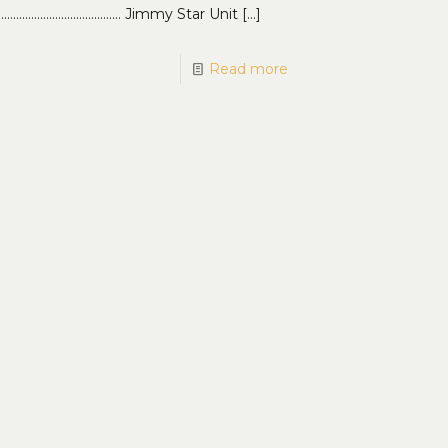
…………………………………… Jimmy Star Unit
[…]
Read more