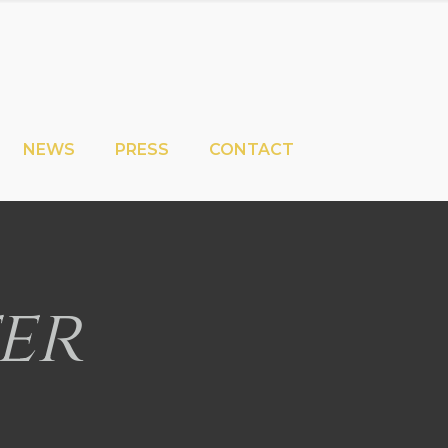
NEWS
PRESS
CONTACT
er