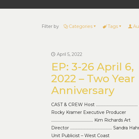
Filter by
Categories
Tags
Au
April 5, 2022
EP: 3-26 April 6,
2022 – Two Year
Anniversary
CAST & CREW Host ………………………………………
Rocky Kramer Executive Producer
……………………………………… Kim Richards Art
Director ……………………………………… Sandra Hah
Unit Publicist – West Coast