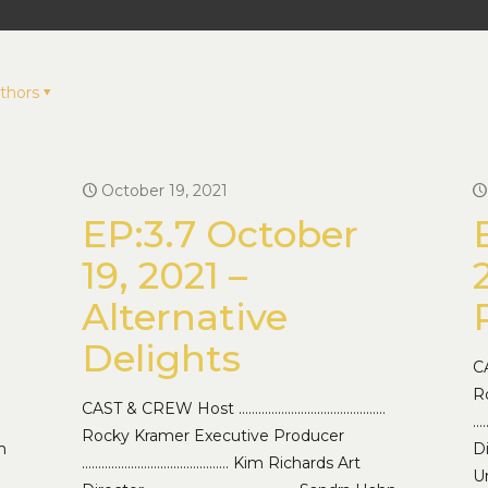
thors
October 19, 2021
EP:3.7 October
19, 2021 –
Alternative
Delights
C
R
CAST & CREW Host ………………………………………
…
Rocky Kramer Executive Producer
n
D
……………………………………… Kim Richards Art
Un