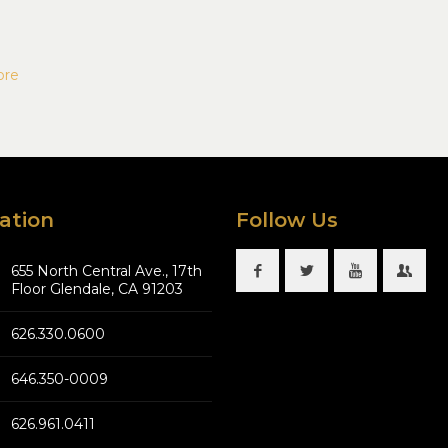
ore
ation
Follow Us
655 North Central Ave., 17th
Floor Glendale, CA 91203
626.330.0600
646.350-0009
626.961.0411