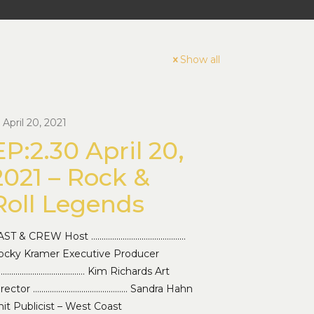
Show all
April 20, 2021
EP:2.30 April 20,
2021 – Rock &
Roll Legends
AST & CREW Host ………………………………………
ocky Kramer Executive Producer
…………………………………… Kim Richards Art
irector ……………………………………… Sandra Hahn
it Publicist – West Coast