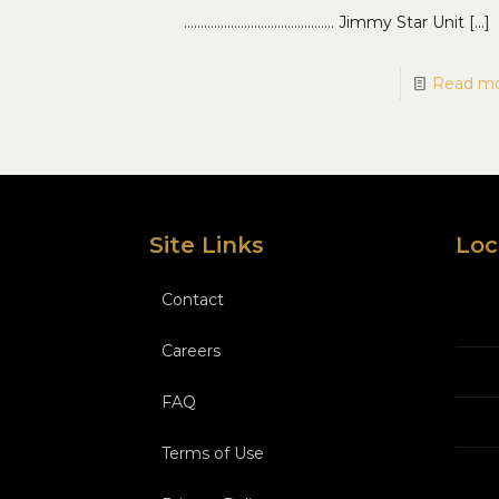
……………………………………… Jimmy Star Unit
[…]
Read m
Site Links
Loc
Contact
Careers
FAQ
Terms of Use