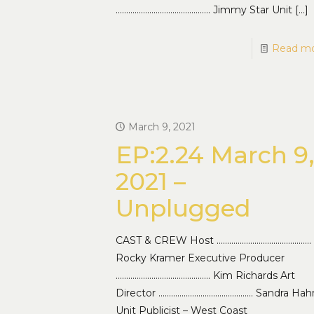
……………………………………… Jimmy Star Unit
[…]
Read m
March 9, 2021
EP:2.24 March 9
2021 –
Unplugged
CAST & CREW Host ………………………………………
Rocky Kramer Executive Producer
……………………………………… Kim Richards Art
Director ……………………………………… Sandra Hah
Unit Publicist – West Coast