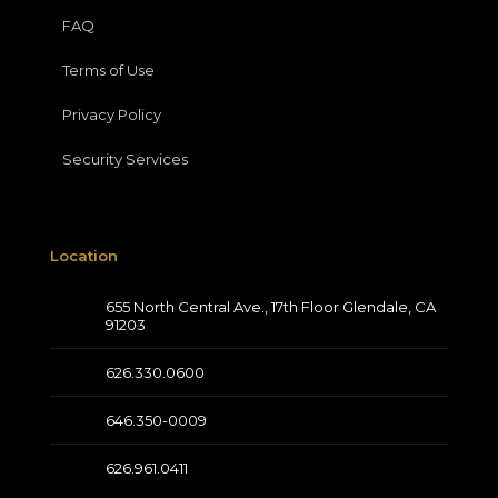
FAQ
Terms of Use
Privacy Policy
Security Services
Location
655 North Central Ave., 17th Floor Glendale, CA
91203
626.330.0600
646.350-0009
626.961.0411