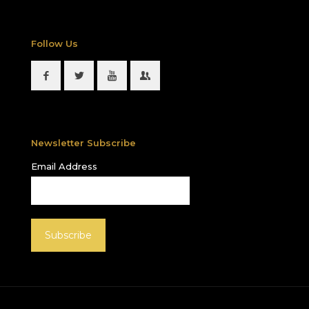
Follow Us
Newsletter Subscribe
Email Address