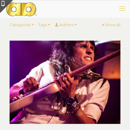
Categories
Tags
Authors
Show all