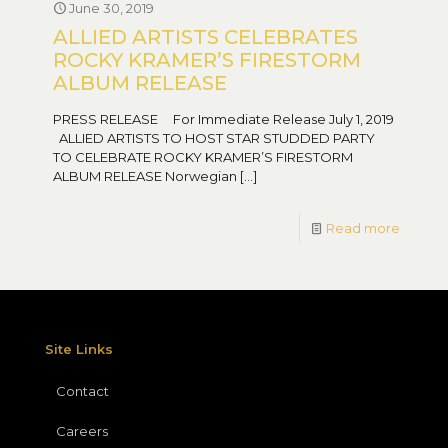
June 30, 2019
ALLIED ARTISTS CELEBRATES
ROCKY KRAMER’S FIRESTORM
ALBUM RELEASE
PRESS RELEASE For Immediate Release July 1, 2019
ALLIED ARTISTS TO HOST STAR STUDDED PARTY
TO CELEBRATE ROCKY KRAMER’S FIRESTORM
ALBUM RELEASE Norwegian
[…]
Read more
Site Links
Contact
Careers