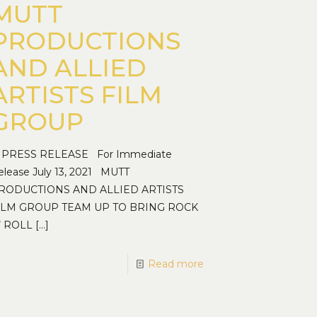
MUTT
PRODUCTIONS
AND ALLIED
ARTISTS FILM
GROUP
RESS RELEASE For Immediate
elease July 13, 2021 MUTT
RODUCTIONS AND ALLIED ARTISTS
ILM GROUP TEAM UP TO BRING ROCK
’ ROLL
[…]
Read more