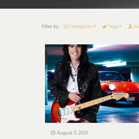
Filter by
Categories
Tags
Au
August 3, 2021