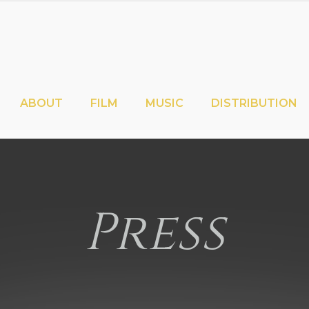
ABOUT
FILM
MUSIC
DISTRIBUTION
Press