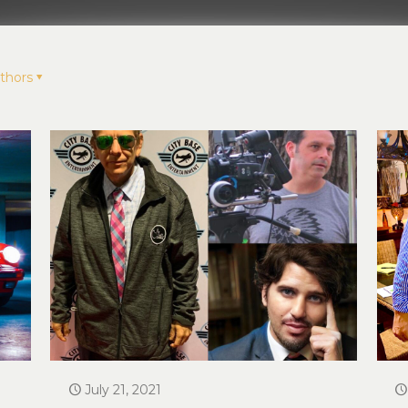
thors
July 21, 2021