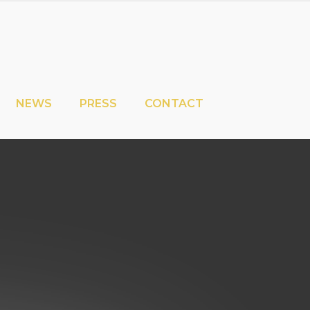
NEWS
PRESS
CONTACT