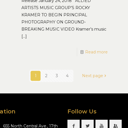
Release January 24, 2018 ALLIED
ARTISTS MUSIC GROUP’S ROCKY
KRAMER TO BEGIN PRINCIPAL
PHOTOGRAPHY ON GROUND-
BREAKING MUSIC VIDEO Kramer’s music
[…]
Read more
1
2
3
4
Next page
ation
Follow Us
655 North Central Ave., 17th