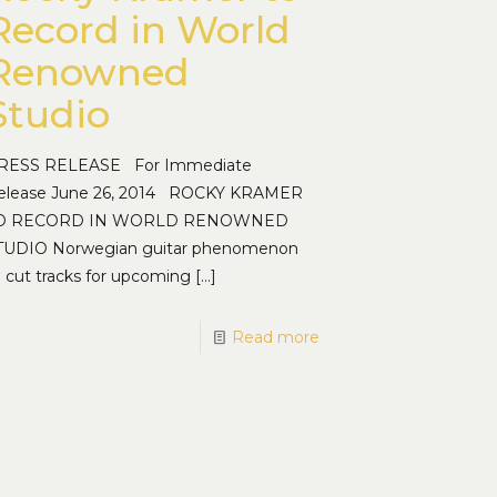
Record in World
Renowned
Studio
RESS RELEASE For Immediate
elease June 26, 2014 ROCKY KRAMER
O RECORD IN WORLD RENOWNED
TUDIO Norwegian guitar phenomenon
o cut tracks for upcoming
[…]
Read more