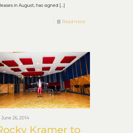
leases in August, has signed
[…]
Read more
June 26, 2014
Rocky Kramer to