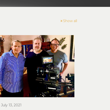
Show all
July 13, 2021