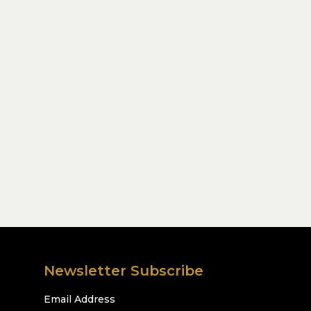
Newsletter Subscribe
Email Address