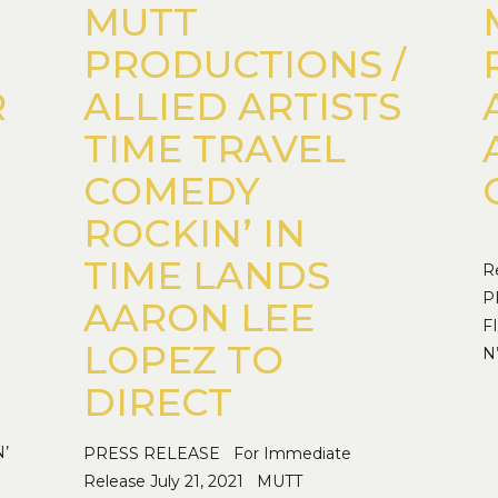
MUTT
PRODUCTIONS /
R
ALLIED ARTISTS
TIME TRAVEL
COMEDY
ROCKIN’ IN
P
TIME LANDS
R
P
AARON LEE
F
LOPEZ TO
N
DIRECT
’
PRESS RELEASE For Immediate
Release July 21, 2021 MUTT