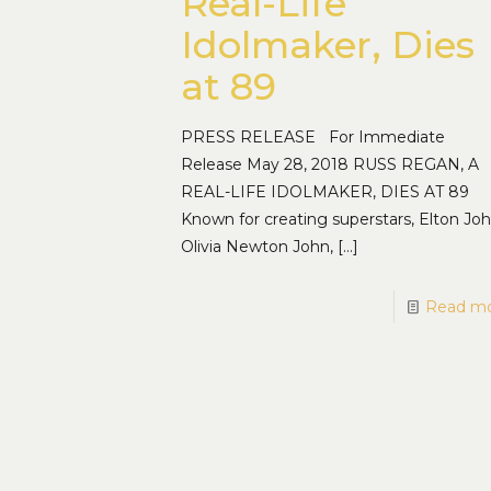
Real-Life
Idolmaker, Dies
at 89
PRESS RELEASE For Immediate
Release May 28, 2018 RUSS REGAN, A
REAL-LIFE IDOLMAKER, DIES AT 89
Known for creating superstars, Elton Joh
Olivia Newton John,
[…]
Read m