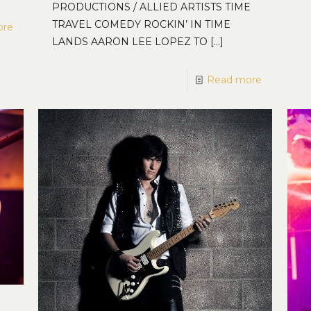
PRODUCTIONS / ALLIED ARTISTS TIME
TRAVEL COMEDY ROCKIN’ IN TIME
ore
LANDS AARON LEE LOPEZ TO
[…]
Read more