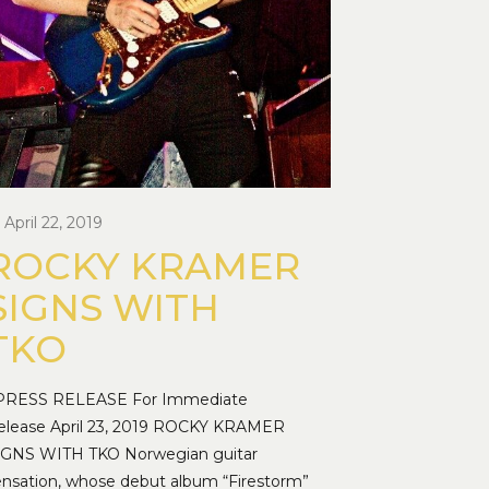
April 22, 2019
ROCKY KRAMER
SIGNS WITH
TKO
RESS RELEASE For Immediate
elease April 23, 2019 ROCKY KRAMER
IGNS WITH TKO Norwegian guitar
ensation, whose debut album “Firestorm”