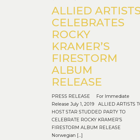
ALLIED ARTIST
CELEBRATES
ROCKY
KRAMER’S
FIRESTORM
ALBUM
RELEASE
PRESS RELEASE For Immediate
Release July 1, 2019 ALLIED ARTISTS 
HOST STAR STUDDED PARTY TO
CELEBRATE ROCKY KRAMER’S
FIRESTORM ALBUM RELEASE
Norwegian
[…]