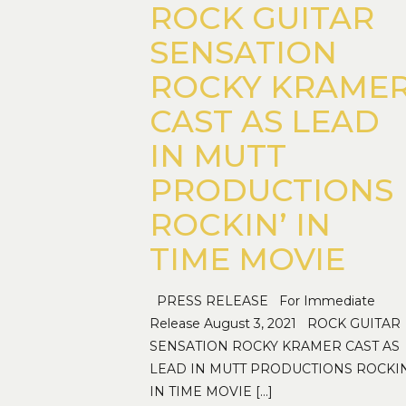
ROCK GUITAR
SENSATION
ROCKY KRAME
CAST AS LEAD
IN MUTT
PRODUCTIONS
ROCKIN’ IN
TIME MOVIE
PRESS RELEASE For Immediate
Release August 3, 2021 ROCK GUITAR
SENSATION ROCKY KRAMER CAST AS
LEAD IN MUTT PRODUCTIONS ROCKIN
IN TIME MOVIE
[…]