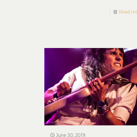
Read m
June 30, 2019