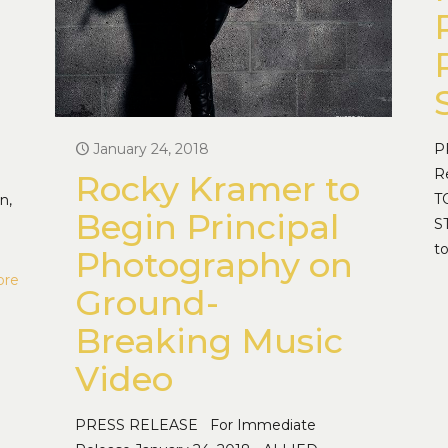
January 24, 2018
P
R
Rocky Kramer to
T
n,
Begin Principal
S
t
Photography on
ore
Ground-
Breaking Music
Video
PRESS RELEASE For Immediate