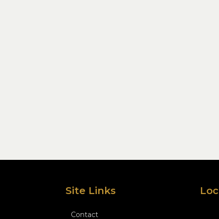
Site Links
Loc
Contact