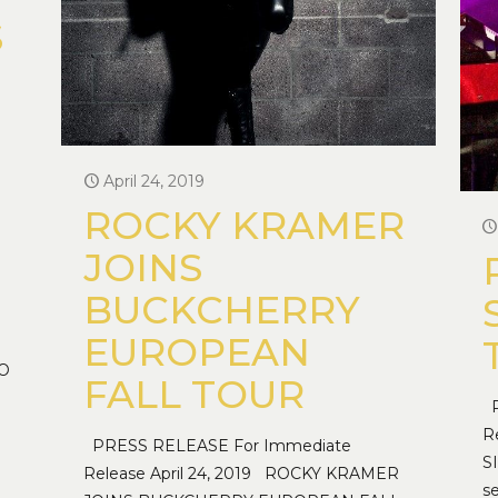
S
April 24, 2019
ROCKY KRAMER
JOINS
BUCKCHERRY
EUROPEAN
TO
FALL TOUR
P
R
PRESS RELEASE For Immediate
S
Release April 24, 2019 ROCKY KRAMER
s