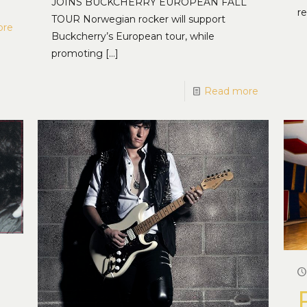
JOINS BUCKCHERRY EUROPEAN FALL
re
TOUR Norwegian rocker will support
ore
Buckcherry’s European tour, while
promoting
[…]
Read more