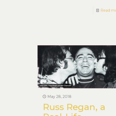
Read m
May 28, 2018
Russ Regan, a