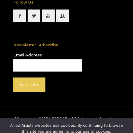
Follow Us
Newsletter Subscribe
Email Address
All materials © 1994-
2026
Allied Artists International, Inc.
unless otherwise noted. Allied Artists and the Allied
Allied Artists websites use cookies. By continuing to browse
Artists logo are registered trademarks of Allied Artists
this site you are agreeing to our use of cookies.