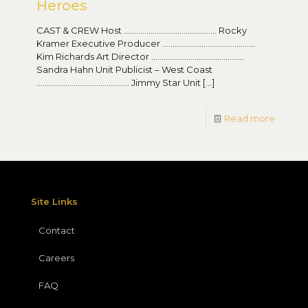
Heroes
CAST & CREW Host ……………………………………… Rocky
Kramer Executive Producer ………………………………………
Kim Richards Art Director ………………………………………
Sandra Hahn Unit Publicist – West Coast
……………………………………… Jimmy Star Unit
[…]
Read more
Site Links
Contact
Careers
FAQ