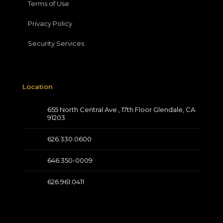
Terms of Use
Privacy Policy
Security Services
Location
655 North Central Ave., 17th Floor Glendale, CA
91203
626.330.0600
646.350-0009
626.961.0411