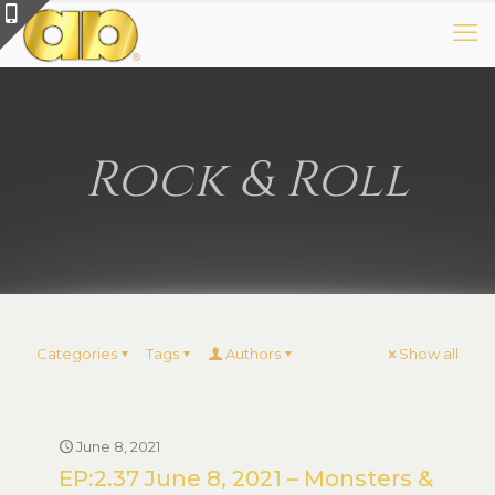
Rock & Roll
Categories
Tags
Authors
Show all
June 8, 2021
EP:2.37 June 8, 2021 – Monsters &