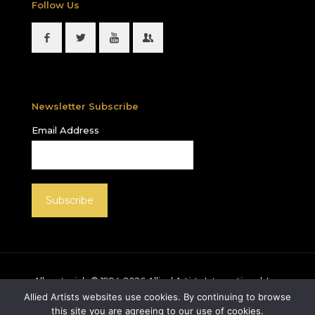
Follow Us
Newsletter Subscribe
Email Address
All materials © 1994-
2026
Allied Artists International, Inc.
unless otherwise noted. Allied Artists and the Allied
Allied Artists websites use cookies. By continuing to browse
Artists logo are registered trademarks of Allied Artists
this site you are agreeing to our use of cookies.