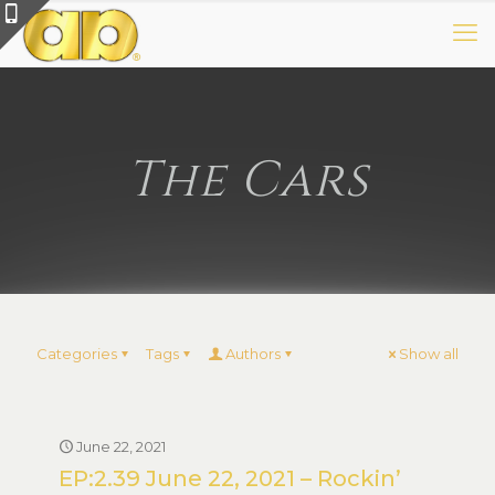
The Cars
Categories
Tags
Authors
Show all
June 22, 2021
EP:2.39 June 22, 2021 – Rockin’