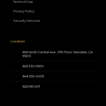
Terms of Use
Privacy Policy
Security Services
Location
655 North Central Ave., 17th Floor Glendale, CA
91203
626.330.0600
646.350-0009
626.961.0411