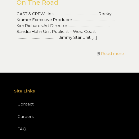
On The Road
CAST & CREW Host ……………………………………… Rocky
Kramer Executive Producer ………………………………………
Kim Richards Art Director ………………………………………
Sandra Hahn Unit Publicist – West Coast
……………………………………… Jimmy Star Unit
[…]
Read more
Site Links
Contact
Careers
FAQ