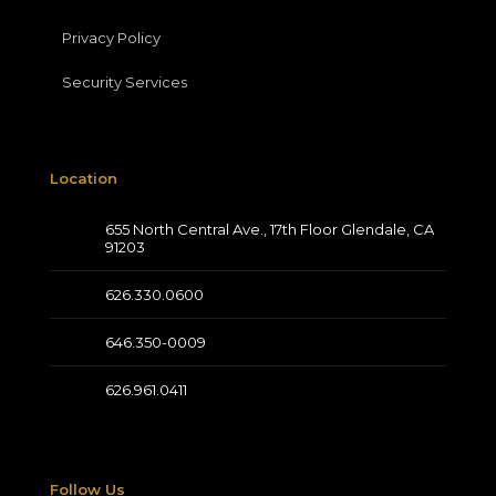
Privacy Policy
Security Services
Location
655 North Central Ave., 17th Floor Glendale, CA
91203
626.330.0600
646.350-0009
626.961.0411
Follow Us