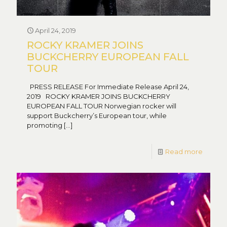
April 24, 2019
ROCKY KRAMER JOINS
BUCKCHERRY EUROPEAN FALL
TOUR
PRESS RELEASE For Immediate Release April 24,
2019 ROCKY KRAMER JOINS BUCKCHERRY
EUROPEAN FALL TOUR Norwegian rocker will
support Buckcherry’s European tour, while
promoting
[…]
Read more