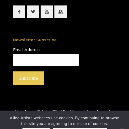
Newsletter Subscribe
Email Address
All materials © 1994-
2026
Allied Artists International, Inc.
unless otherwise noted. Allied Artists and the Allied
Allied Artists websites use cookies. By continuing to browse
Artists logo are registered trademarks of Allied Artists
this site you are agreeing to our use of cookies.
International, Inc., All rights reserved.