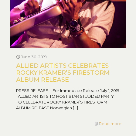
June 30, 2019
ALLIED ARTISTS CELEBRATES
ROCKY KRAMER’S FIRESTORM
ALBUM RELEASE
PRESS RELEASE For Immediate Release July 1, 2019
ALLIED ARTISTS TO HOST STAR STUDDED PARTY
TO CELEBRATE ROCKY KRAMER’S FIRESTORM
ALBUM RELEASE Norwegian
[…]
Read more