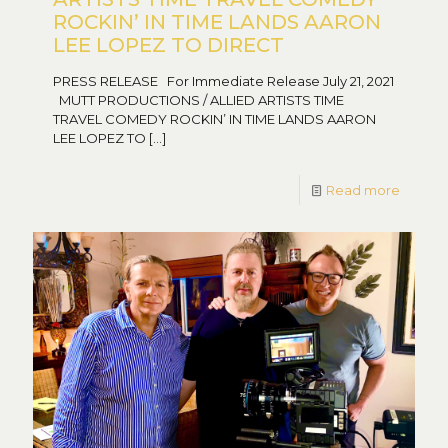
ROCKIN’ IN TIME LANDS AARON
LEE LOPEZ TO DIRECT
PRESS RELEASE For Immediate Release July 21, 2021
MUTT PRODUCTIONS / ALLIED ARTISTS TIME
TRAVEL COMEDY ROCKIN’ IN TIME LANDS AARON
LEE LOPEZ TO
[…]
Read more