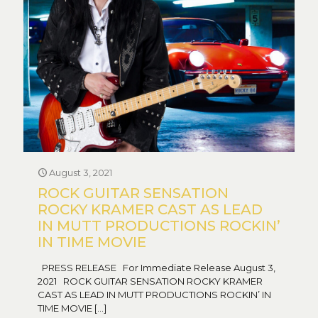
August 3, 2021
ROCK GUITAR SENSATION
ROCKY KRAMER CAST AS LEAD
IN MUTT PRODUCTIONS ROCKIN’
IN TIME MOVIE
PRESS RELEASE For Immediate Release August 3,
2021 ROCK GUITAR SENSATION ROCKY KRAMER
CAST AS LEAD IN MUTT PRODUCTIONS ROCKIN’ IN
TIME MOVIE
[…]