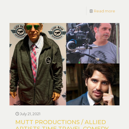
Read more
July 21, 2021
MUTT PRODUCTIONS / ALLIED
ARTISTS TIME TRAVEL COMEDY