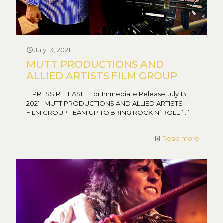
July 13, 2021
MUTT PRODUCTIONS AND
ALLIED ARTISTS FILM GROUP
PRESS RELEASE For Immediate Release July 13,
2021 MUTT PRODUCTIONS AND ALLIED ARTISTS
FILM GROUP TEAM UP TO BRING ROCK N’ ROLL
[…]
Read more