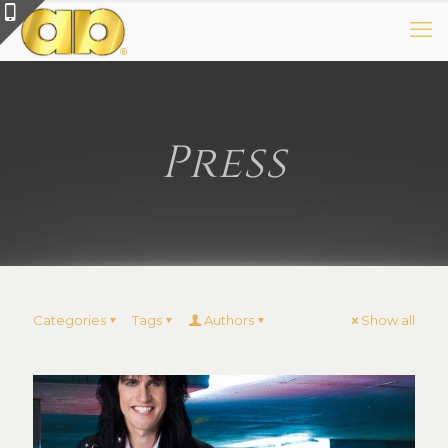
Press
Categories
Tags
Authors
Show all