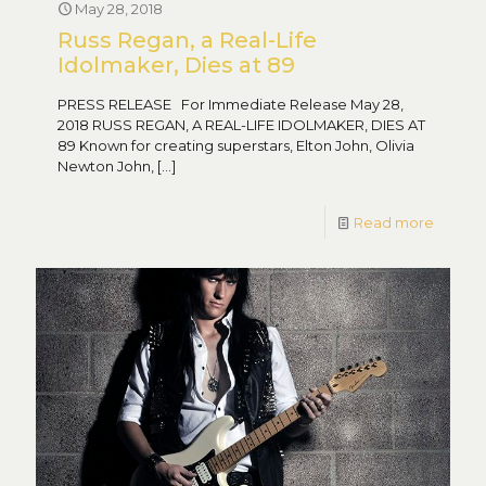
May 28, 2018
Russ Regan, a Real-Life
Idolmaker, Dies at 89
PRESS RELEASE For Immediate Release May 28,
2018 RUSS REGAN, A REAL-LIFE IDOLMAKER, DIES AT
89 Known for creating superstars, Elton John, Olivia
Newton John,
[…]
Read more