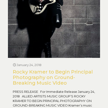
January 24, 2018
Rocky Kramer to Begin Principal
Photography on Ground-
Breaking Music Video
PRESS RELEASE For Immediate Release January 24,
2018 ALLIED ARTISTS MUSIC GROUP’S ROCKY
KRAMER TO BEGIN PRINCIPAL PHOTOGRAPHY ON
GROUND-BREAKING MUSIC VIDEO Kramer’s music