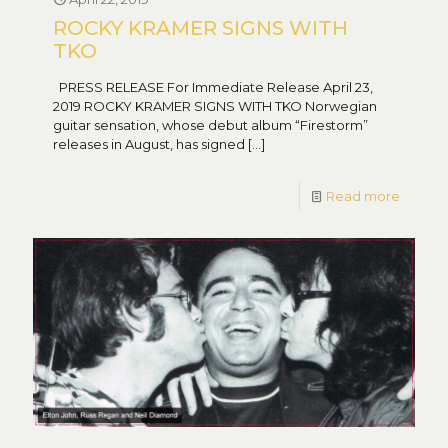
ROCKY KRAMER SIGNS WITH
TKO
PRESS RELEASE For Immediate Release April 23,
2019 ROCKY KRAMER SIGNS WITH TKO Norwegian
guitar sensation, whose debut album “Firestorm”
releases in August, has signed
[…]
Read more