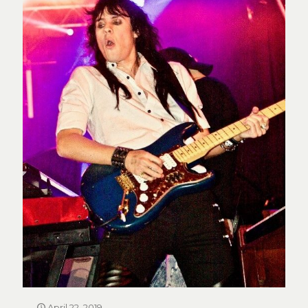
April 22, 2019