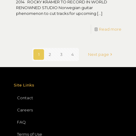
2014 ROCKY KRAMER TO RECORD IN WORLD
RENOWNED STUDIO Norwegian guitar
phenomenon to cut tracks for upcoming
[…]
Read more
1
2
3
4
Next page
Site Links
Contact
Careers
FAQ
Terms of Use