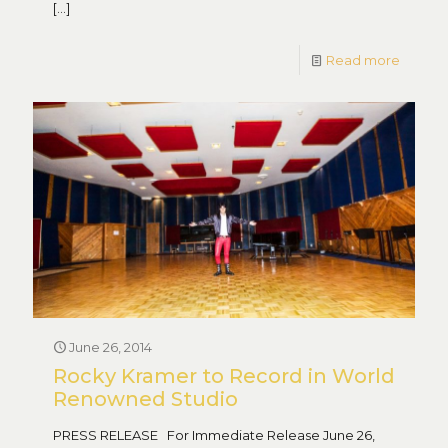
[…]
Read more
June 26, 2014
Rocky Kramer to Record in World
Renowned Studio
PRESS RELEASE For Immediate Release June 26,