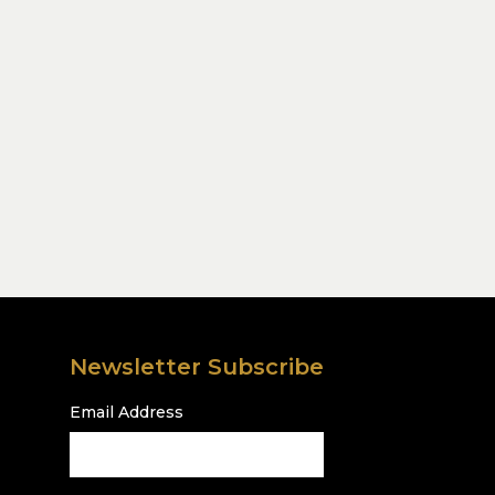
Newsletter Subscribe
Email Address