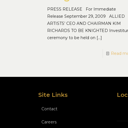
PRESS RELEASE For Immediate
Release September 29, 2009 ALLIED
ARTISTS’ CEO AND CHAIRMAN KIM
RICHARDS TO BE KNIGHTED Investitu
ceremony to be held on
[…]
Read m
Site Links
Loc
Contact
Careers