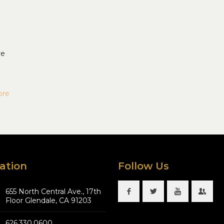
re
ore
ation
Follow Us
655 North Central Ave., 17th
Floor Glendale, CA 91203
626.330.0600