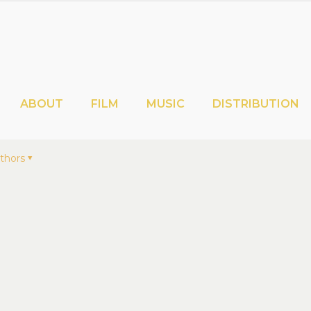
ABOUT
FILM
MUSIC
DISTRIBUTION
thors