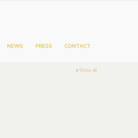
NEWS
PRESS
CONTACT
Show all