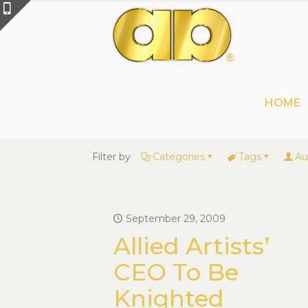
HOME
Filter by
Categories
Tags
Au
September 29, 2009
Allied Artists’
CEO To Be
Knighted