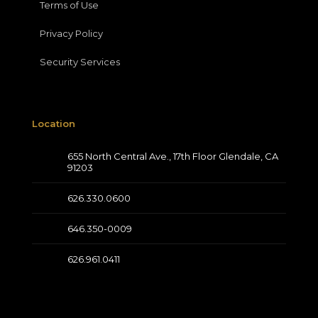
Terms of Use
Privacy Policy
Security Services
Location
655 North Central Ave., 17th Floor Glendale, CA
91203
626.330.0600
646.350-0009
626.961.0411