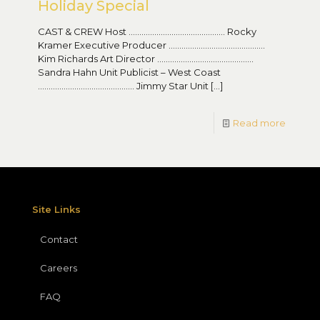
Holiday Special
CAST & CREW Host ……………………………………… Rocky
Kramer Executive Producer ………………………………………
Kim Richards Art Director ………………………………………
Sandra Hahn Unit Publicist – West Coast
……………………………………… Jimmy Star Unit
[…]
Read more
Site Links
Contact
Careers
FAQ