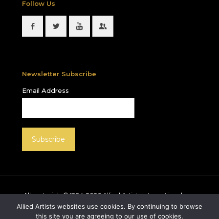
Follow Us
Newsletter Subscribe
Email Address
All materials © 1994-
2026
Allied Artists International, Inc.
unless otherwise noted. Allied Artists and the Allied
Allied Artists websites use cookies. By continuing to browse
Artists logo are registered trademarks of Allied Artists
this site you are agreeing to our use of cookies.