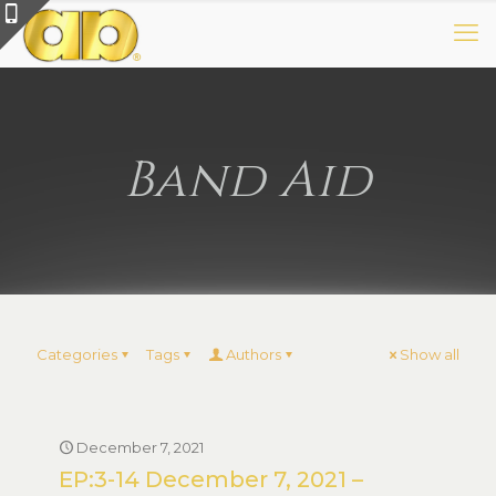
Band Aid
Categories
Tags
Authors
Show all
December 7, 2021
EP:3-14 December 7, 2021 –