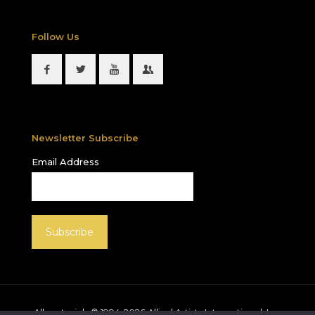
Follow Us
Newsletter Subscribe
Email Address
All materials © 1994-
2026
Allied Artists International, Inc.