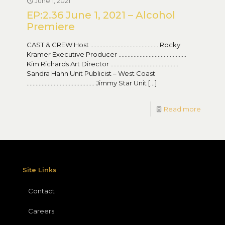
June 1, 2021
EP:2.36 June 1, 2021 – Alcohol
Premiere
CAST & CREW Host ……………………………………… Rocky
Kramer Executive Producer ………………………………………
Kim Richards Art Director ………………………………………
Sandra Hahn Unit Publicist – West Coast
……………………………………… Jimmy Star Unit
[…]
Read more
Site Links
Contact
Careers