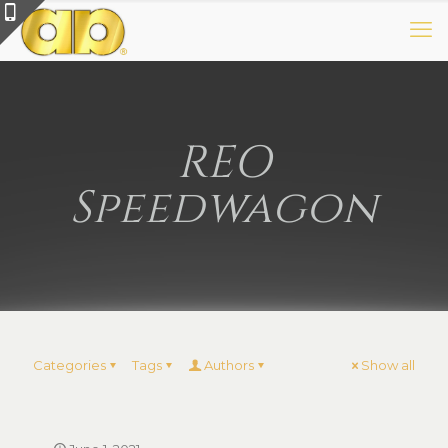
REO
Speedwagon
Categories
Tags
Authors
Show all