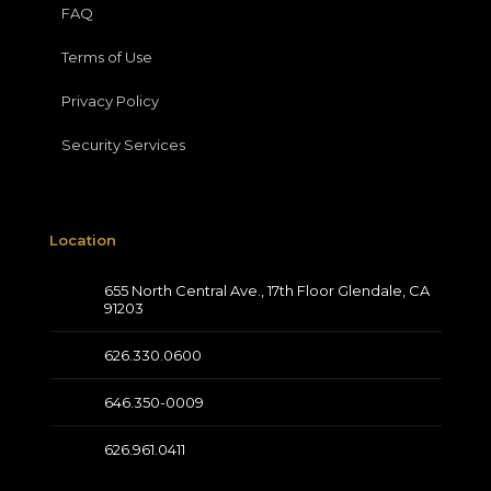
FAQ
Terms of Use
Privacy Policy
Security Services
Location
655 North Central Ave., 17th Floor Glendale, CA
91203
626.330.0600
646.350-0009
626.961.0411