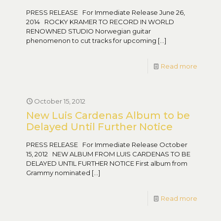
PRESS RELEASE For Immediate Release June 26,
2014 ROCKY KRAMER TO RECORD IN WORLD
RENOWNED STUDIO Norwegian guitar
phenomenon to cut tracks for upcoming
[…]
Read more
October 15, 2012
New Luis Cardenas Album to be
Delayed Until Further Notice
PRESS RELEASE For Immediate Release October
15, 2012 NEW ALBUM FROM LUIS CARDENAS TO BE
DELAYED UNTIL FURTHER NOTICE First album from
Grammy nominated
[…]
Read more