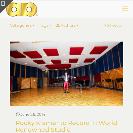
Categories
Tags
Authors
Show all
June 26, 2014
Rocky Kramer to Record in World
Renowned Studio