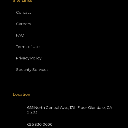
Site Links
Contact
Careers
FAQ
Terms of Use
Privacy Policy
Security Services
Location
655 North Central Ave., 17th Floor Glendale, CA
91203
626.330.0600