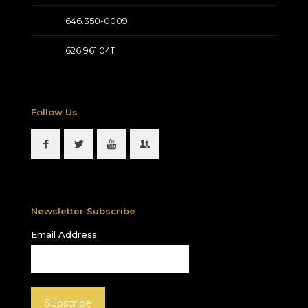
646.350-0009
626.961.0411
Follow Us
Newsletter Subscribe
Email Address