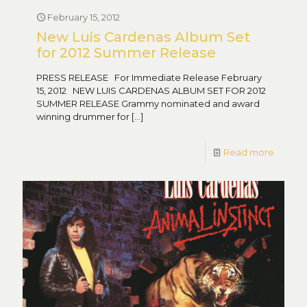
February 15, 2012
New Luis Cardenas Album Set
for 2012 Summer Release
PRESS RELEASE For Immediate Release February
15, 2012 NEW LUIS CARDENAS ALBUM SET FOR 2012
SUMMER RELEASE Grammy nominated and award
winning drummer for
[…]
Read more