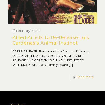
February 13, 2012
Allied Artists to Re-Release Luis
Cardenas’s Animal Instinct
PRESS RELEASE For Immediate Release February
13, 2012 ALLIED ARTISTS MUSIC GROUP TO RE-
RELEASE LUIS CARDENAS ANIMAL INSTINCT CD
WITH MUSIC VIDEOS Grammy award
[…]
Read more