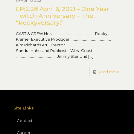
April 6, 2021
EP:2.28 April 6, 2021 – One Year
Twitch Anniversary – The
“Rockyversary!”
CAST & CREW Host ……………………………………… Rocky
Kramer Executive Producer ………………………………………
Kim Richards Art Director ………………………………………
Sandra Hahn Unit Publicist – West Coast
……………………………………… Jimmy Star Unit
[…]
Read more
Site Links
Contact
Careers