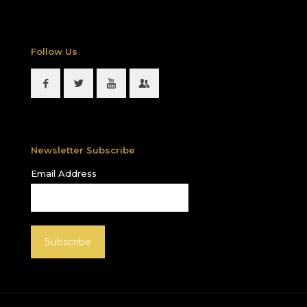
Follow Us
Newsletter Subscribe
Email Address