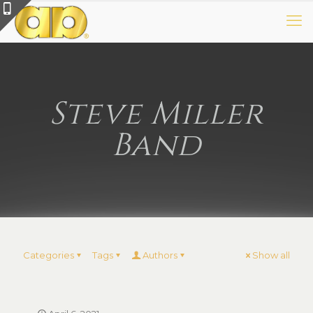
Steve Miller
Band
Categories
Tags
Authors
Show all