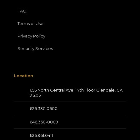
FAQ
Terms of Use
Privacy Policy
Security Services
Location
655 North Central Ave., 17th Floor Glendale, CA
91203
626.330.0600
646.350-0009
626.961.0411