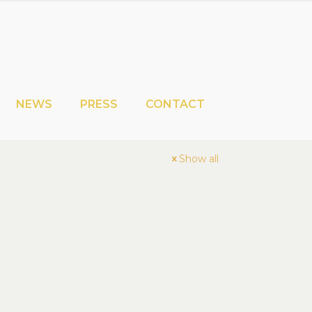
NEWS
PRESS
CONTACT
Show all