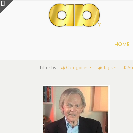
HOME
Filter by
Categories
Tags
Au