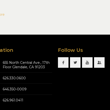
ore
ation
Follow Us
655 North Central Ave., 17th
Floor Glendale, CA 91203
626.330.0600
646.350-0009
626.961.0411