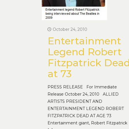
October 24, 2010
Entertainment
Legend Robert
Fitzpatrick Dea
at 73
PRESS RELEASE For Immediate
Release October 24, 2010 ALLIED
ARTISTS PRESIDENT AND
ENTERTAINMENT LEGEND ROBERT
FITZPATRICK DEAD AT AGE 73
Entertainment giant, Robert Fitzpatrick