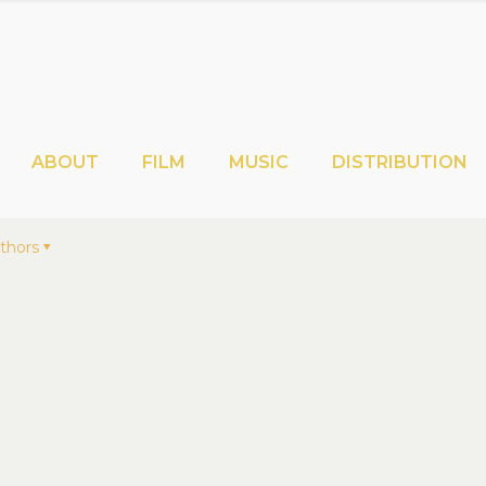
ABOUT
FILM
MUSIC
DISTRIBUTION
thors