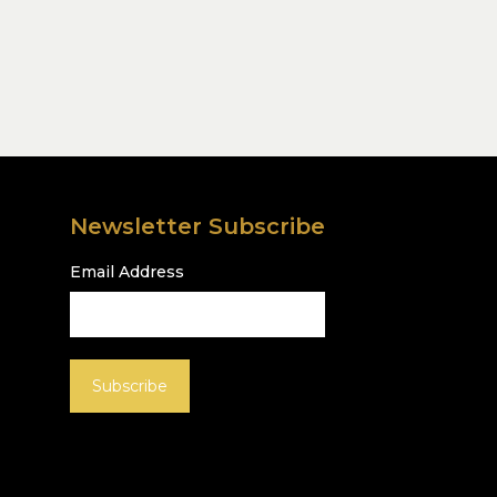
Newsletter Subscribe
Email Address