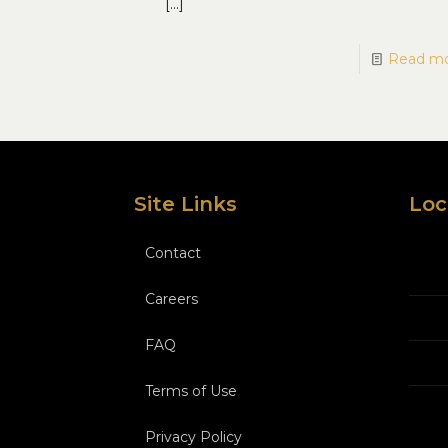
[…]
Read m
Site Links
Loc
Contact
Careers
FAQ
Terms of Use
Privacy Policy