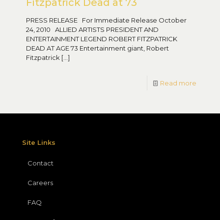
Fitzpatrick Dead at 73
PRESS RELEASE For Immediate Release October
24, 2010 ALLIED ARTISTS PRESIDENT AND
ENTERTAINMENT LEGEND ROBERT FITZPATRICK
DEAD AT AGE 73 Entertainment giant, Robert
Fitzpatrick
[…]
Read more
Site Links
Contact
Careers
FAQ