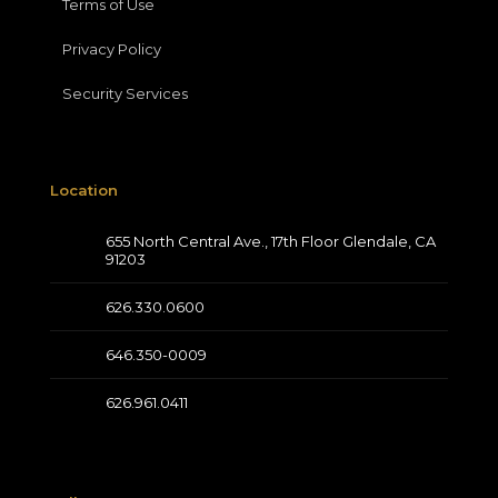
Terms of Use
Privacy Policy
Security Services
Location
655 North Central Ave., 17th Floor Glendale, CA
91203
626.330.0600
646.350-0009
626.961.0411