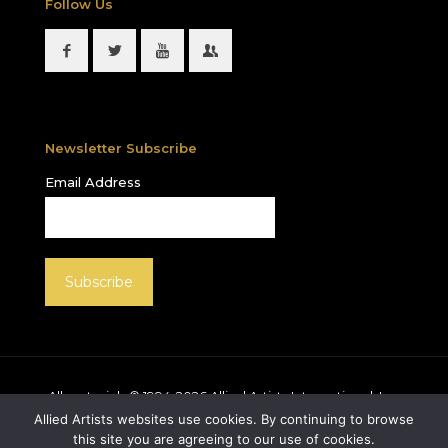
Follow Us
Newsletter Subscribe
Email Address
All materials © 1994-
2026
Allied Artists International, Inc.
unless otherwise noted. Allied Artists and the Allied
Allied Artists websites use cookies. By continuing to browse
Artists logo are registered trademarks of Allied Artists
this site you are agreeing to our use of cookies.