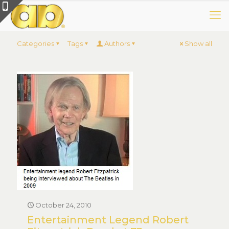
Categories
Tags
Authors
Show all
October 24, 2010
Entertainment Legend Robert