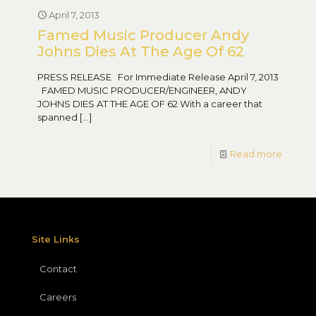
April 7, 2013
Famed Music Producer Andy
Johns Dies At The Age Of 62
PRESS RELEASE For Immediate Release April 7, 2013
FAMED MUSIC PRODUCER/ENGINEER, ANDY
JOHNS DIES AT THE AGE OF 62 With a career that
spanned
[…]
Read more
Site Links
Contact
Careers