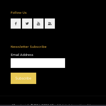
Follow Us
Newsletter Subscribe
Email Address
All materials © 1994-
2026
Allied Artists International, Inc.