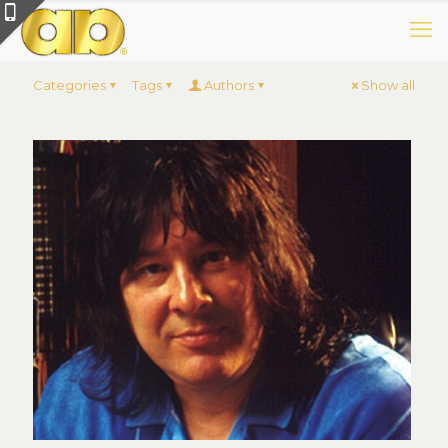
Categories
Tags
Authors
Show all