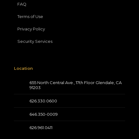
FAQ
Terms of Use
Privacy Policy
Security Services
Location
655 North Central Ave., 17th Floor Glendale, CA
91203
626.330.0600
646.350-0009
626.961.0411