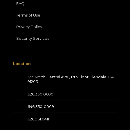
FAQ
Terms of Use
Privacy Policy
Security Services
Location
655 North Central Ave., 17th Floor Glendale, CA
91203
626.330.0600
646.350-0009
626.961.0411