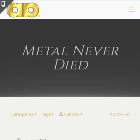
Metal Never
Died
Categories
Tags
Authors
Show all