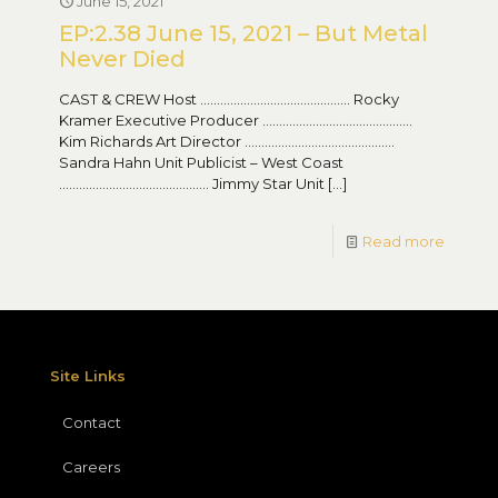
June 15, 2021
EP:2.38 June 15, 2021 – But Metal
Never Died
CAST & CREW Host ……………………………………… Rocky
Kramer Executive Producer ………………………………………
Kim Richards Art Director ………………………………………
Sandra Hahn Unit Publicist – West Coast
……………………………………… Jimmy Star Unit
[…]
Read more
Site Links
Contact
Careers