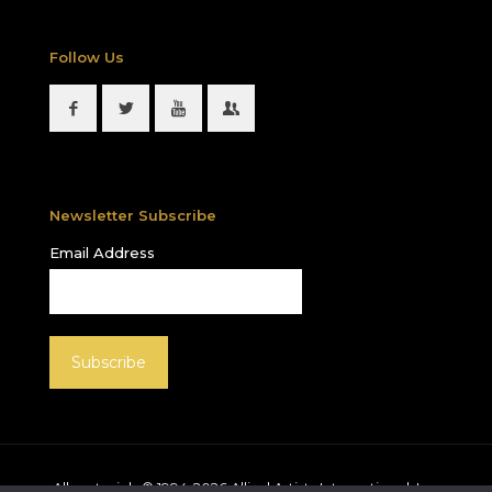
Follow Us
Newsletter Subscribe
Email Address
All materials © 1994-
2026
Allied Artists International, Inc.