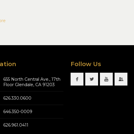
ore
ation
Follow Us
655 North Central Ave., 17th
Floor Glendale, CA 91203
626.330.0600
646.350-0009
626.961.0411