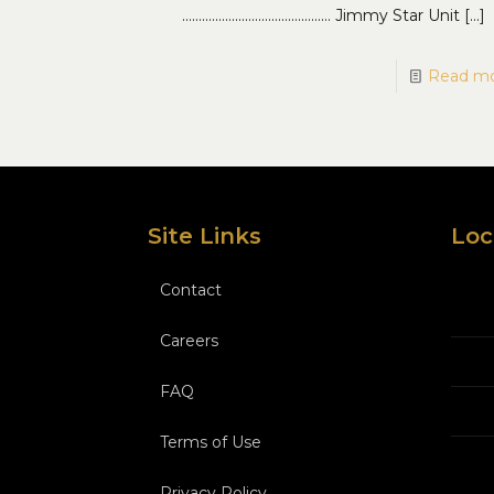
……………………………………… Jimmy Star Unit
[…]
Read m
Site Links
Loc
Contact
Careers
FAQ
Terms of Use
Privacy Policy