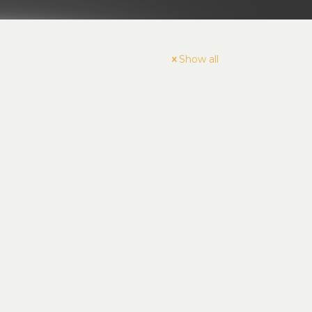
Show all