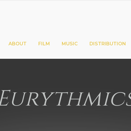
ABOUT
FILM
MUSIC
DISTRIBUTION
Eurythmic