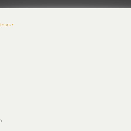
thors
n