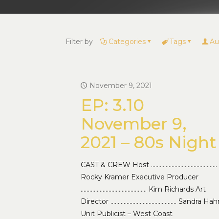
Filter by
Categories
Tags
Au
November 9, 2021
EP: 3.10
November 9,
2021 – 80s Night
CAST & CREW Host ………………………………………
Rocky Kramer Executive Producer
……………………………………… Kim Richards Art
Director ……………………………………… Sandra Hah
Unit Publicist – West Coast