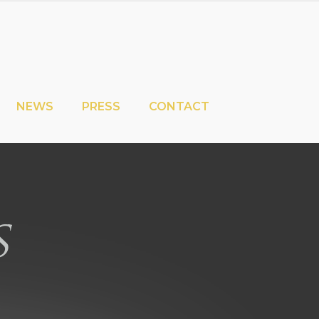
NEWS
PRESS
CONTACT
s