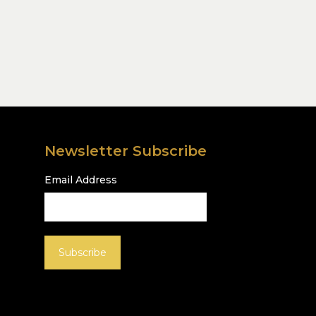
Newsletter Subscribe
Email Address