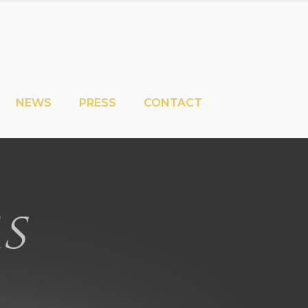
NEWS
PRESS
CONTACT
s