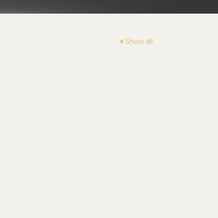
Show all