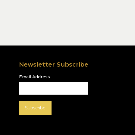
Newsletter Subscribe
Email Address