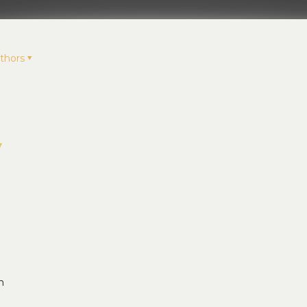
thors
y
n