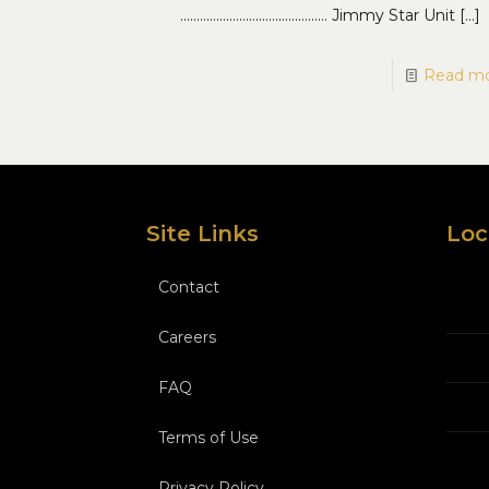
……………………………………… Jimmy Star Unit
[…]
Read m
Site Links
Loc
Contact
Careers
FAQ
Terms of Use
Privacy Policy