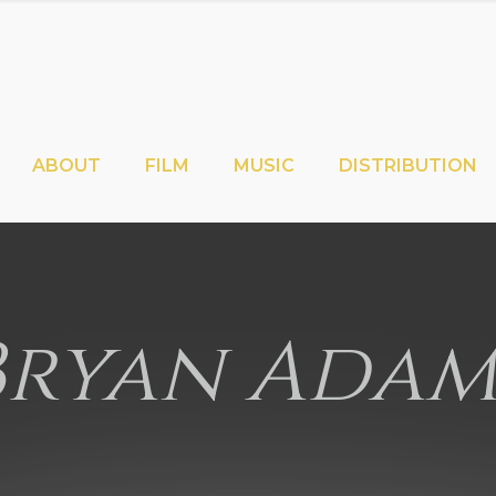
ABOUT
FILM
MUSIC
DISTRIBUTION
Bryan Adam