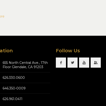
ore
ation
Follow Us
655 North Central Ave., 17th
Floor Glendale, CA 91203
626.330.0600
646.350-0009
626.961.0411