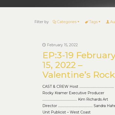
Filter by
Categories
Tags
Au
February 15, 2022
EP:3-19 Februar
15, 2022 –
Valentine’s Rock
CAST & CREW Host ………………………………………
Rocky Kramer Executive Producer
……………………………………… Kim Richards Art
Director ……………………………………… Sandra Hah
Unit Publicist – West Coast