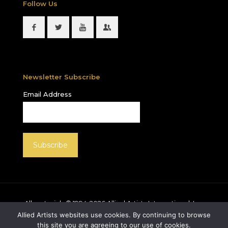
Follow Us
Newsletter Subscribe
Email Address
All materials © 1994-
2026
Allied Artists International, Inc.
unless otherwise noted. Allied Artists and the Allied
Allied Artists websites use cookies. By continuing to browse
Artists logo are registered trademarks of Allied Artists
this site you are agreeing to our use of cookies.