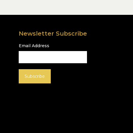
Newsletter Subscribe
Email Address