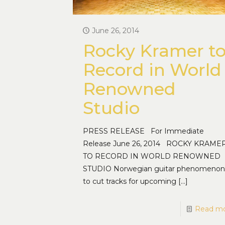
June 26, 2014
Rocky Kramer t
Record in World
Renowned
Studio
PRESS RELEASE For Immediate
Release June 26, 2014 ROCKY KRAME
TO RECORD IN WORLD RENOWNED
STUDIO Norwegian guitar phenomenon
to cut tracks for upcoming
[…]
Read m