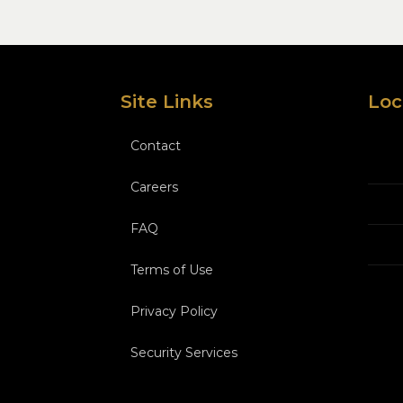
Site Links
Loc
Contact
Careers
FAQ
Terms of Use
Privacy Policy
Security Services