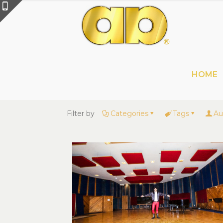
HOME
Filter by
Categories
Tags
Au