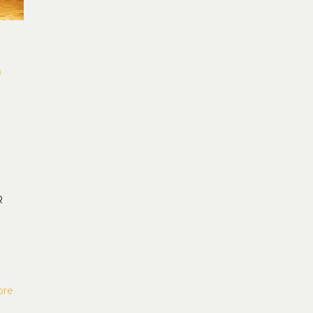
o
R
ore