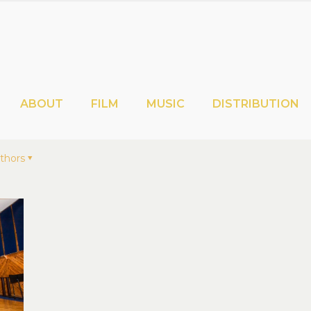
ABOUT
FILM
MUSIC
DISTRIBUTION
thors