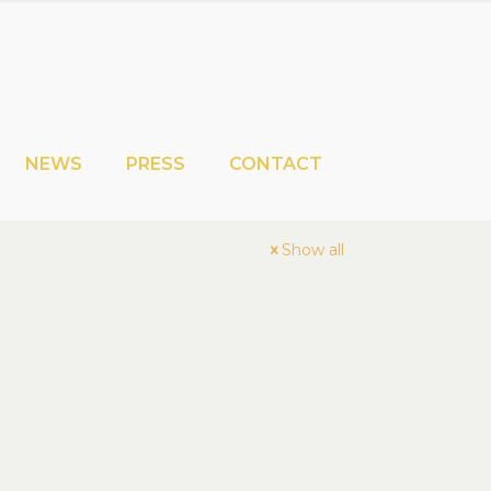
NEWS
PRESS
CONTACT
Show all