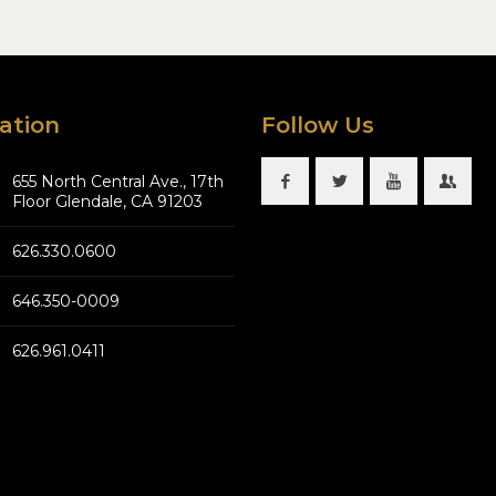
ation
Follow Us
655 North Central Ave., 17th
Floor Glendale, CA 91203
626.330.0600
646.350-0009
626.961.0411