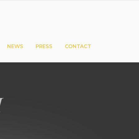
NEWS
PRESS
CONTACT
i