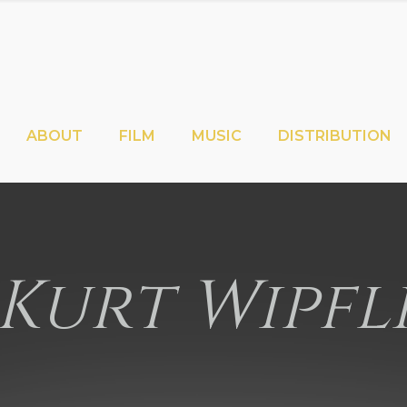
ABOUT
FILM
MUSIC
DISTRIBUTION
Kurt Wipfl