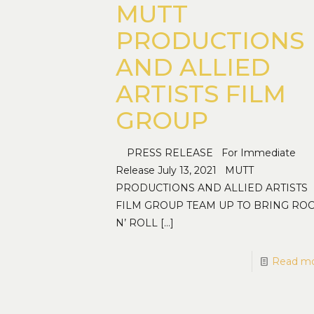
MUTT
PRODUCTIONS
AND ALLIED
ARTISTS FILM
GROUP
PRESS RELEASE For Immediate
Release July 13, 2021 MUTT
PRODUCTIONS AND ALLIED ARTISTS
FILM GROUP TEAM UP TO BRING RO
N’ ROLL
[…]
Read m