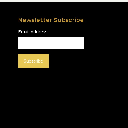
Newsletter Subscribe
Email Address