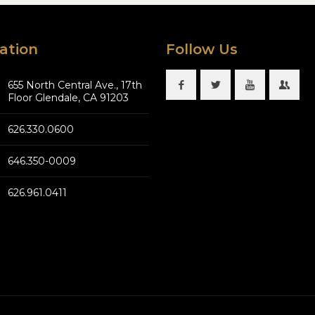
ation
Follow Us
655 North Central Ave., 17th
Floor Glendale, CA 91203
626.330.0600
646.350-0009
626.961.0411