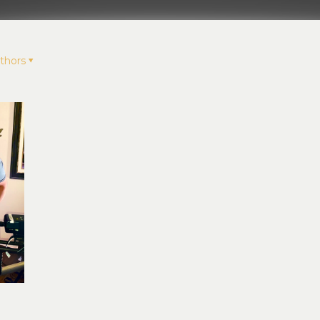
thors