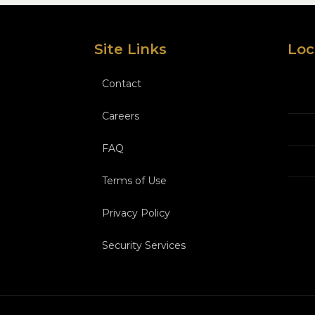
Site Links
Loc
Contact
Careers
FAQ
Terms of Use
Privacy Policy
Security Services