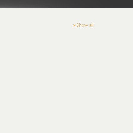
Show all