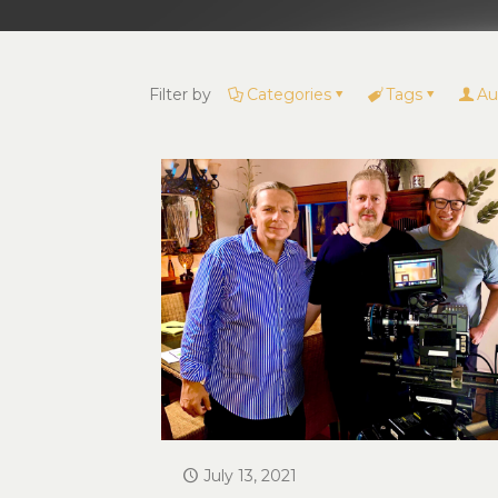
Filter by
Categories
Tags
Au
July 13, 2021