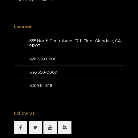
Location
655 North Central Ave., 17th Floor Glendale, CA
91203
626.330.0600
646.350-0009
626.961.0411
Follow Us