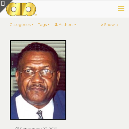
Categories
Tags
Authors
Show all
September 23, 2010