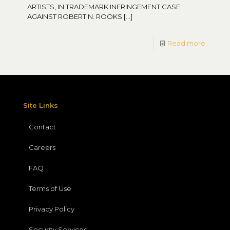
ARTISTS, IN TRADEMARK INFRINGEMENT CASE
AGAINST ROBERT N. ROOKS
[…]
Read more
Site Links
Contact
Careers
FAQ
Terms of Use
Privacy Policy
Security Services