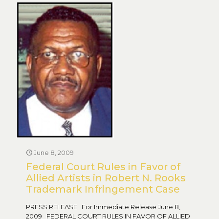
June 8, 2009
Federal Court Rules in Favor of
Allied Artists in Robert N. Rooks
Trademark Infringement Case
PRESS RELEASE For Immediate Release June 8,
2009 FEDERAL COURT RULES IN FAVOR OF ALLIED