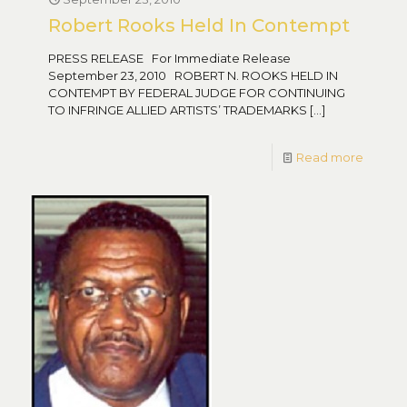
Robert Rooks Held In Contempt
PRESS RELEASE For Immediate Release
September 23, 2010 ROBERT N. ROOKS HELD IN
CONTEMPT BY FEDERAL JUDGE FOR CONTINUING
TO INFRINGE ALLIED ARTISTS’ TRADEMARKS
[…]
Read more