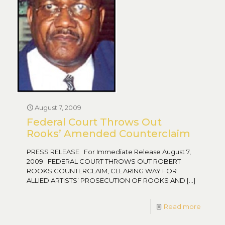
August 7, 2009
Federal Court Throws Out
Rooks’ Amended Counterclaim
PRESS RELEASE For Immediate Release August 7,
2009 FEDERAL COURT THROWS OUT ROBERT
ROOKS COUNTERCLAIM, CLEARING WAY FOR
ALLIED ARTISTS’ PROSECUTION OF ROOKS AND
[…]
Read more