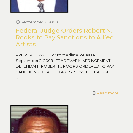
September 2, 2009
Federal Judge Orders Robert N.
Rooks to Pay Sanctions to Allied
Artists
PRESS RELEASE For Immediate Release
September 2, 2009 TRADEMARK INFRINGEMENT
DEFENDANT ROBERT N. ROOKS ORDERED TO PAY
SANCTIONS TO ALLIED ARTISTS BY FEDERAL JUDGE
[…]
Read more