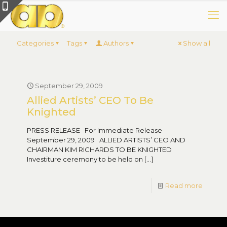
Categories
Tags
Authors
Show all
September 29, 2009
Allied Artists’ CEO To Be
Knighted
PRESS RELEASE For Immediate Release
September 29, 2009 ALLIED ARTISTS’ CEO AND
CHAIRMAN KIM RICHARDS TO BE KNIGHTED
Investiture ceremony to be held on
[…]
Read more