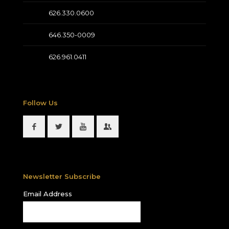
626.330.0600
646.350-0009
626.961.0411
Follow Us
Newsletter Subscribe
Email Address