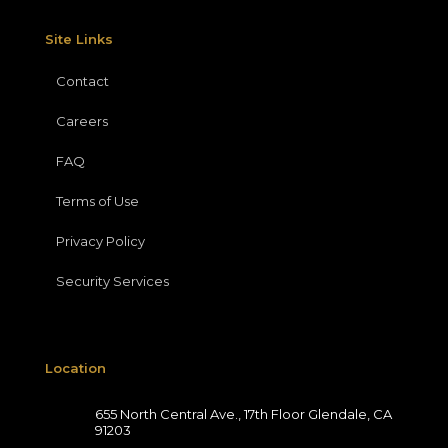
Site Links
Contact
Careers
FAQ
Terms of Use
Privacy Policy
Security Services
Location
655 North Central Ave., 17th Floor Glendale, CA
91203