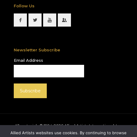
Follow Us
Newsletter Subscribe
Email Address
All materials © 1994-
2026
Allied Artists International, Inc.
unless otherwise noted. Allied Artists and the Allied
Allied Artists websites use cookies. By continuing to browse