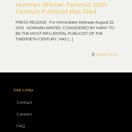
Norman Winter, Famous 20th
Century Publicist Has Died
PRESS RELEASE For Immediate Release August 22,
2013 NORMAN WINTER, CONSIDERED BY MANY TO
BE THE MOST INFLUENTIAL PUBLICIST OF THE
TWENTIETH CENTURY, HAS
[…]
Read more
Site Links
Contact
Careers
FAQ