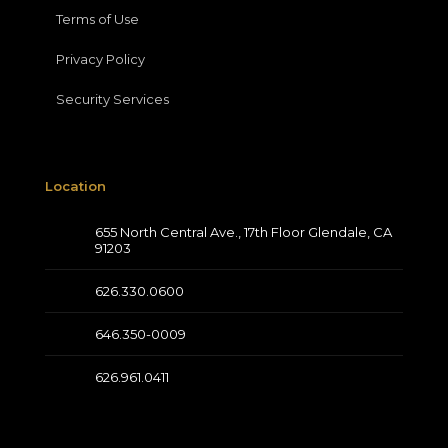
Terms of Use
Privacy Policy
Security Services
Location
655 North Central Ave., 17th Floor Glendale, CA
91203
626.330.0600
646.350-0009
626.961.0411