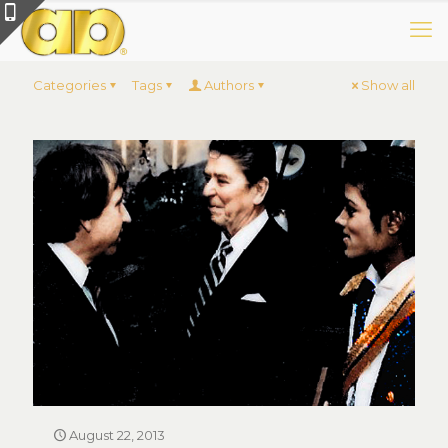
Categories
Tags
Authors
Show all
August 22, 2013