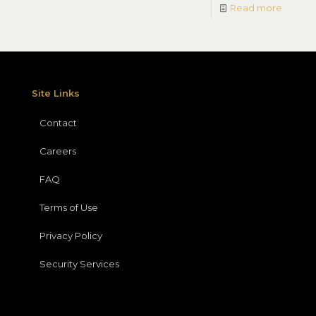
Read more
Site Links
Contact
Careers
FAQ
Terms of Use
Privacy Policy
Security Services