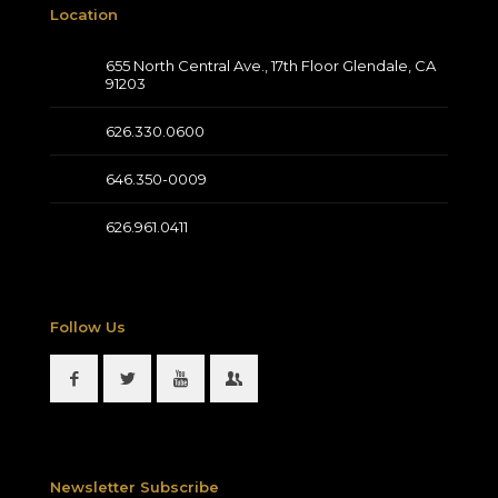
Location
655 North Central Ave., 17th Floor Glendale, CA
91203
626.330.0600
646.350-0009
626.961.0411
Follow Us
Newsletter Subscribe