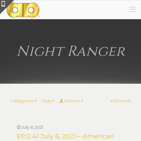
Night Ranger
Categories
Tags
Authors
Show all
July 6, 2021
EP:2.41 July 6, 2021 – American