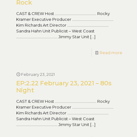
Rock
CAST & CREW Host ……………………………………… Rocky
Kramer Executive Producer ………………………………………
Kim Richards Art Director ………………………………………
Sandra Hahn Unit Publicist – West Coast
……………………………………… Jimmy Star Unit
[…]
Read more
February 23, 2021
EP:2.22 February 23, 2021 – 80s
Night
CAST & CREW Host ……………………………………… Rocky
Kramer Executive Producer ………………………………………
Kim Richards Art Director ………………………………………
Sandra Hahn Unit Publicist – West Coast
……………………………………… Jimmy Star Unit
[…]