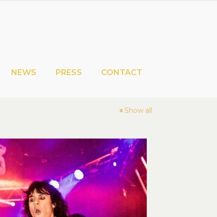
NEWS
PRESS
CONTACT
Show all