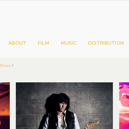
ABOUT
FILM
MUSIC
DISTRIBUTION
thors