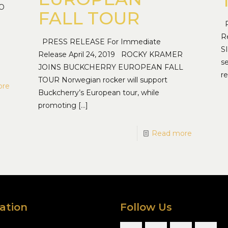
TO
FALL TOUR
P
R
PRESS RELEASE For Immediate
S
Release April 24, 2019 ROCKY KRAMER
s
JOINS BUCKCHERRY EUROPEAN FALL
re
TOUR Norwegian rocker will support
ore
Buckcherry’s European tour, while
promoting
[…]
Read more
ation
Follow Us