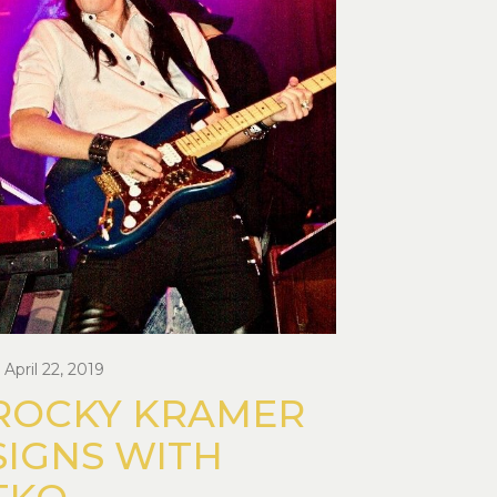
April 22, 2019
ROCKY KRAMER
SIGNS WITH