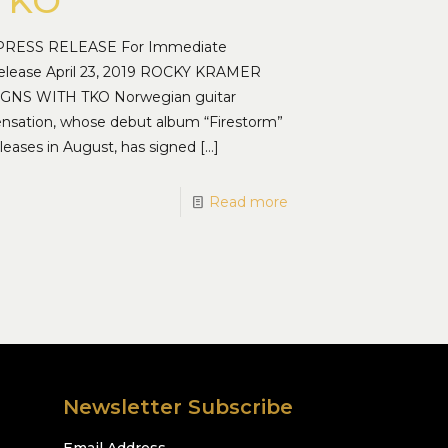
TKO
RESS RELEASE For Immediate
elease April 23, 2019 ROCKY KRAMER
IGNS WITH TKO Norwegian guitar
ensation, whose debut album “Firestorm”
leases in August, has signed
[…]
Read more
Newsletter Subscribe