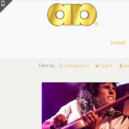
HOME
Filter by
Categories
Tags
Au