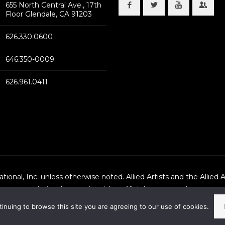
655 North Central Ave., 17th
Floor Glendale, CA 91203
626.330.0600
646.350-0009
626.961.0411
national, Inc. unless otherwise noted. Allied Artists and the Allied 
Artists International, Inc., All rights reserved.
tinuing to browse this site you are agreeing to our use of cookies.