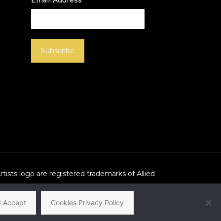
Email Address
Artists logo are registered trademarks of Allied
I Accept
Cookies Privacy Policy