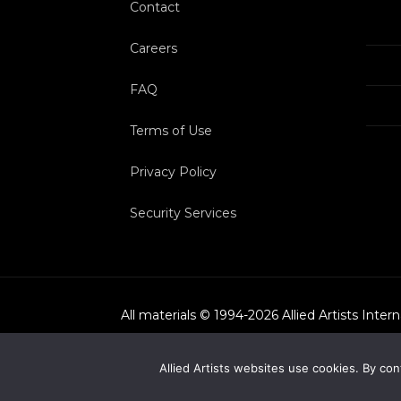
Contact
Careers
FAQ
Terms of Use
Privacy Policy
Security Services
All materials © 1994-
2026
Allied Artists Inter
Allied Artists websites use cookies. By con