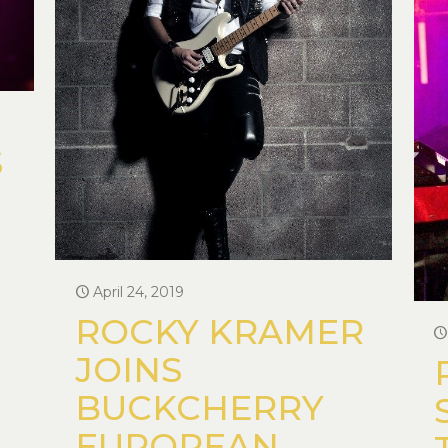
S
April 24, 2019
ROCKY KRAMER
JOINS
BUCKCHERRY
EUROPEAN