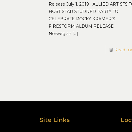
Release July 1, 2019 ALLIED ARTISTS 
HOST STAR STUDDED PARTY TO
CELEBRATE ROCKY KRAMER’S
FIRESTORM ALBUM RELEASE
Norwegian
[…]
Read m
Site Links
Loc