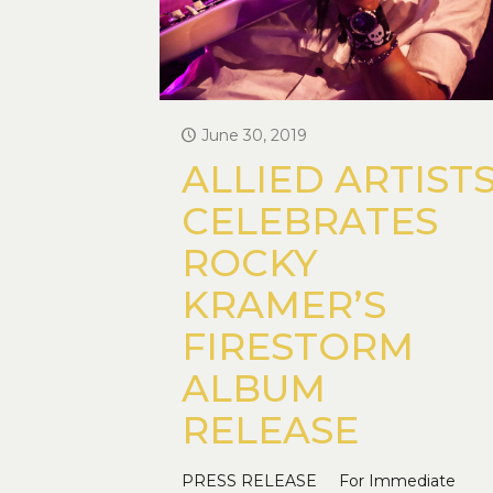
June 30, 2019
ALLIED ARTIST
CELEBRATES
ROCKY
KRAMER’S
FIRESTORM
ALBUM
RELEASE
PRESS RELEASE For Immediate