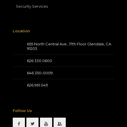
Security Services
Location
655 North Central Ave., 17th Floor Glendale, CA
91203
626.330.0600
646.350-0009
626.961.0411
Follow Us