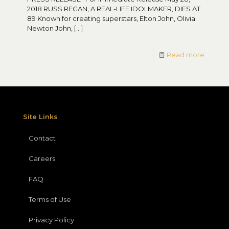
2018 RUSS REGAN, A REAL-LIFE IDOLMAKER, DIES AT
89 Known for creating superstars, Elton John, Olivia
Newton John,
[…]
Read more
Site Links
Contact
Careers
FAQ
Terms of Use
Privacy Policy