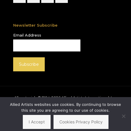
Newsletter Subscribe
Email Address
All materials © 1994-
2026
Allied Artists International, Inc.
unless otherwise noted. Allied Artists and the Allied
Allied Artists websites use cookies. By continuing to browse
Artists logo are registered trademarks of Allied Artists
this site you are agreeing to our use of cookies.
International, Inc., All rights reserved.
I Accept
Cookies Privacy Policy