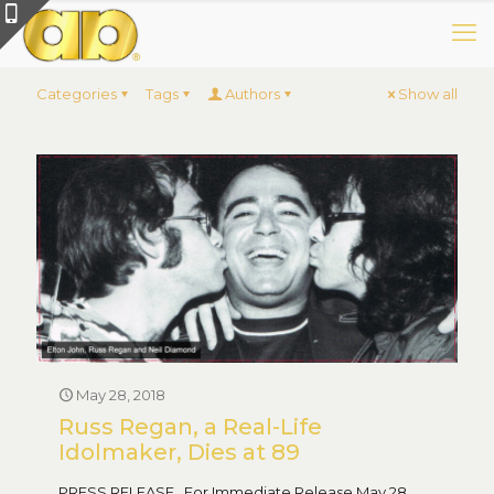
Categories
Tags
Authors
Show all
May 28, 2018
Russ Regan, a Real-Life
Idolmaker, Dies at 89
PRESS RELEASE For Immediate Release May 28,