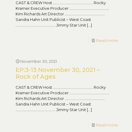
CAST & CREW Host ……………………………………… Rocky
Kramer Executive Producer ………………………………………
Kim Richards Art Director ………………………………………
Sandra Hahn Unit Publicist – West Coast
……………………………………… Jimmy Star Unit
[…]
Read more
November 30, 2021
EP:3-13 November 30, 2021 –
Rock of Ages
CAST & CREW Host ……………………………………… Rocky
Kramer Executive Producer ………………………………………
Kim Richards Art Director ………………………………………
Sandra Hahn Unit Publicist – West Coast
……………………………………… Jimmy Star Unit
[…]
Read more