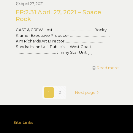
April 27, 2021
EP:2.31 April 27, 2021 – Space
Rock
CAST & CREW Host ……………………………………… Rocky
Kramer Executive Producer ………………………………………
Kim Richards Art Director ………………………………………
Sandra Hahn Unit Publicist – West Coast
……………………………………… Jimmy Star Unit
[…]
Read more
1
2
Next page
Site Links