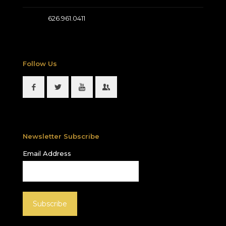
626.961.0411
Follow Us
Newsletter Subscribe
Email Address