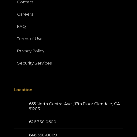
Contact
Careers
FAQ
Terms of Use
Privacy Policy
Security Services
Location
655 North Central Ave., 17th Floor Glendale, CA
91203
626.330.0600
646.350-0009