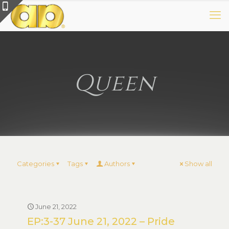
Queen
Categories
Tags
Authors
Show all
June 21, 2022
EP:3-37 June 21, 2022 – Pride