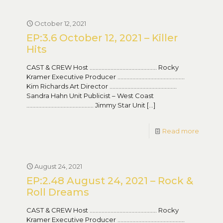
October 12, 2021
EP:3.6 October 12, 2021 – Killer
Hits
CAST & CREW Host ……………………………………… Rocky
Kramer Executive Producer ………………………………………
Kim Richards Art Director ………………………………………
Sandra Hahn Unit Publicist – West Coast
……………………………………… Jimmy Star Unit
[…]
Read more
August 24, 2021
EP:2.48 August 24, 2021 – Rock &
Roll Dreams
CAST & CREW Host ……………………………………… Rocky
Kramer Executive Producer ………………………………………