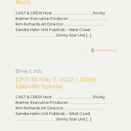
Rock
CAST & CREW Host ……………………………………… Rocky
Kramer Executive Producer ………………………………………
Kim Richards Art Director ………………………………………
Sandra Hahn Unit Publicist – West Coast
……………………………………… Jimmy Star Unit
[…]
Read more
May 3, 2022
EP:3-30 May 3, 2022 – 100th
Episode Special
CAST & CREW Host ……………………………………… Rocky
Kramer Executive Producer ………………………………………
Kim Richards Art Director ………………………………………
Sandra Hahn Unit Publicist – West Coast
……………………………………… Jimmy Star Unit
[…]