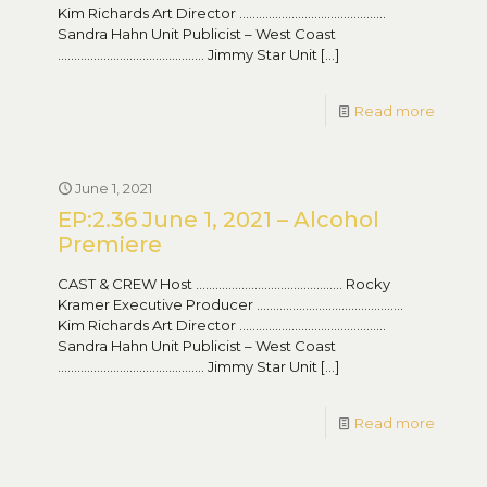
Kim Richards Art Director ………………………………………
Sandra Hahn Unit Publicist – West Coast
……………………………………… Jimmy Star Unit
[…]
Read more
June 1, 2021
EP:2.36 June 1, 2021 – Alcohol
Premiere
CAST & CREW Host ……………………………………… Rocky
Kramer Executive Producer ………………………………………
Kim Richards Art Director ………………………………………
Sandra Hahn Unit Publicist – West Coast
……………………………………… Jimmy Star Unit
[…]
Read more