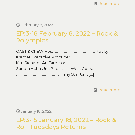
Read more
February 8, 2022
EP:3-18 February 8, 2022 – Rock &
Rolympics
CAST & CREW Host ……………………………………… Rocky
Kramer Executive Producer ………………………………………
Kim Richards Art Director ………………………………………
Sandra Hahn Unit Publicist – West Coast
……………………………………… Jimmy Star Unit
[…]
Read more
January 18, 2022
EP:3-15 January 18, 2022 – Rock &
Roll Tuesdays Returns