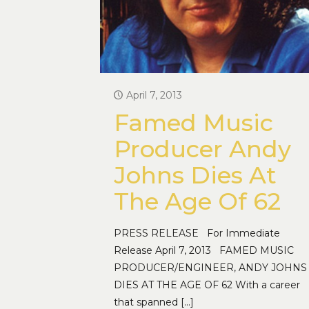
April 7, 2013
Famed Music
Producer Andy
Johns Dies At
The Age Of 62
PRESS RELEASE For Immediate
Release April 7, 2013 FAMED MUSIC
PRODUCER/ENGINEER, ANDY JOHNS
DIES AT THE AGE OF 62 With a career
that spanned
[…]