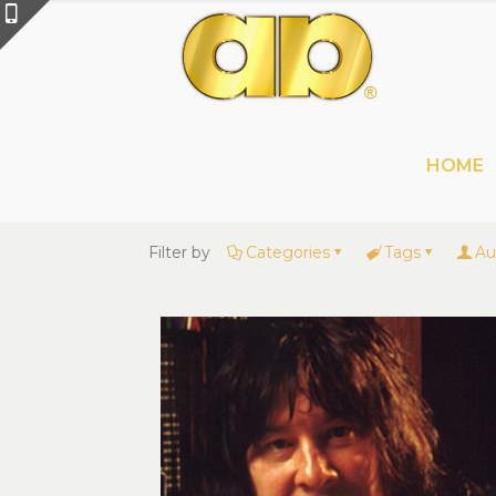
HOME
Filter by
Categories
Tags
Au