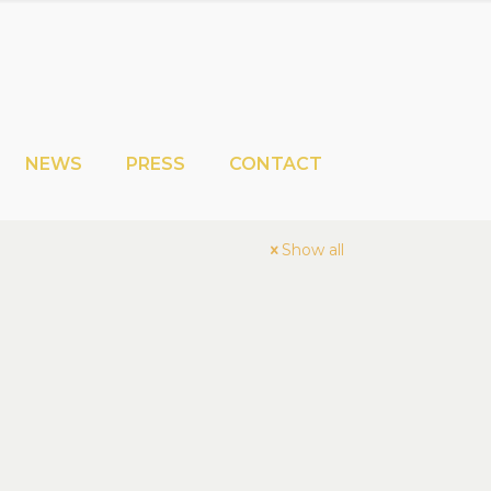
NEWS
PRESS
CONTACT
Show all