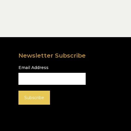
Newsletter Subscribe
Email Address