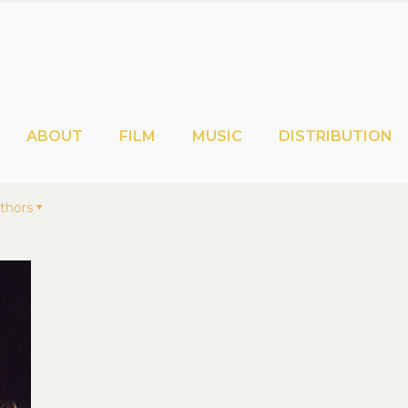
ABOUT
FILM
MUSIC
DISTRIBUTION
thors