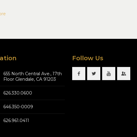
ore
ation
Follow Us
655 North Central Ave., 17th
Floor Glendale, CA 91203
626.330.0600
646.350-0009
626.961.0411