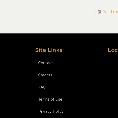
Read m
Site Links
Loc
Contact
Careers
FAQ
Terms of Use
Privacy Policy