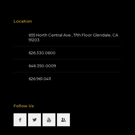
Location
655 North Central Ave., 17th Floor Glendale, CA
91203
626.330.0600
646.350-0009
626.961.0411
Follow Us