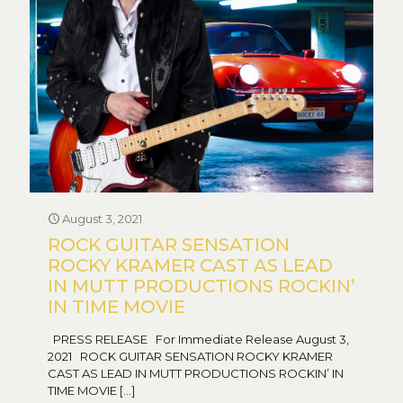
August 3, 2021
ROCK GUITAR SENSATION
ROCKY KRAMER CAST AS LEAD
IN MUTT PRODUCTIONS ROCKIN’
IN TIME MOVIE
PRESS RELEASE For Immediate Release August 3,
2021 ROCK GUITAR SENSATION ROCKY KRAMER
CAST AS LEAD IN MUTT PRODUCTIONS ROCKIN’ IN
TIME MOVIE
[…]