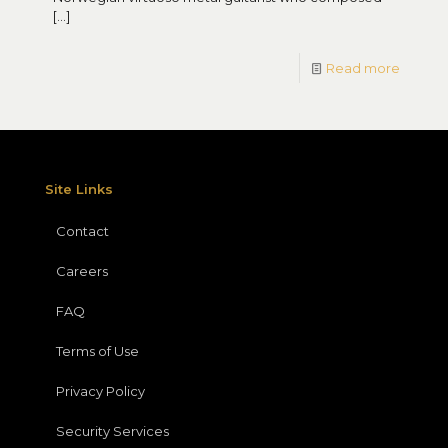
[…]
Read more
Site Links
Contact
Careers
FAQ
Terms of Use
Privacy Policy
Security Services