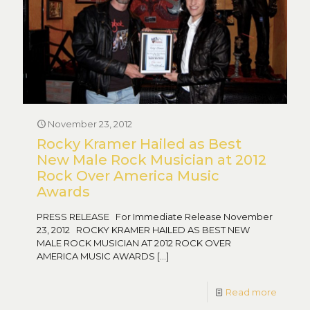
November 23, 2012
Rocky Kramer Hailed as Best
New Male Rock Musician at 2012
Rock Over America Music
Awards
PRESS RELEASE For Immediate Release November
23, 2012 ROCKY KRAMER HAILED AS BEST NEW
MALE ROCK MUSICIAN AT 2012 ROCK OVER
AMERICA MUSIC AWARDS
[…]
Read more