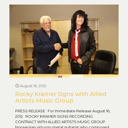
August 16, 2012
Rocky Kramer Signs with Allied
Artists Music Group
PRESS RELEASE For Immediate Release August 16,
2012 ROCKY KRAMER SIGNS RECORDING
CONTRACT WITH ALLIED ARTISTS MUSIC GROUP
Norwegian virtuoso metal guitarist who composed