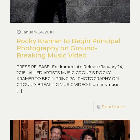
January 24, 2018
Rocky Kramer to Begin Principal
Photography on Ground-
Breaking Music Video
PRESS RELEASE For Immediate Release January 24,
2018 ALLIED ARTISTS MUSIC GROUP’S ROCKY
KRAMER TO BEGIN PRINCIPAL PHOTOGRAPHY ON
GROUND-BREAKING MUSIC VIDEO Kramer’s music
[…]
Read more