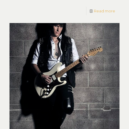
Read more