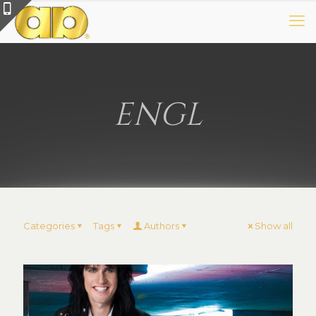
ENGL
Categories
Tags
Authors
Show all