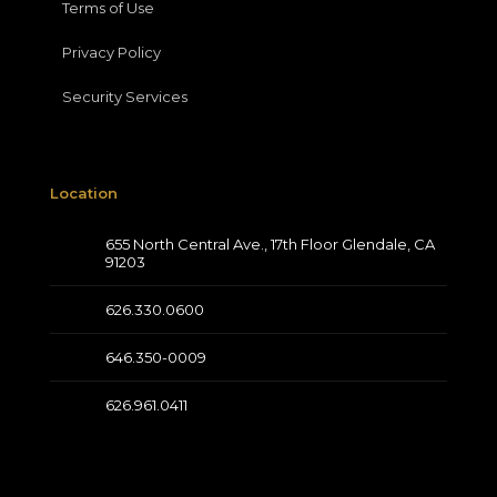
Terms of Use
Privacy Policy
Security Services
Location
655 North Central Ave., 17th Floor Glendale, CA
91203
626.330.0600
646.350-0009
626.961.0411