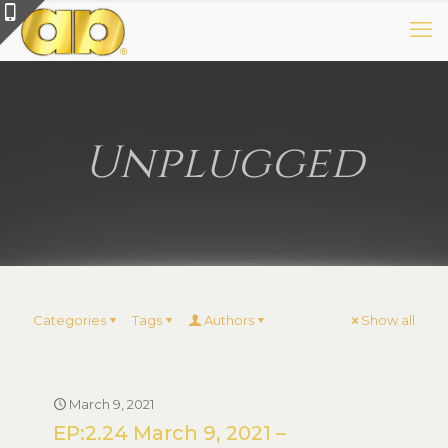
Unplugged
Categories
Tags
Authors
Show all
March 9, 2021
EP:2.24 March 9, 2021 –