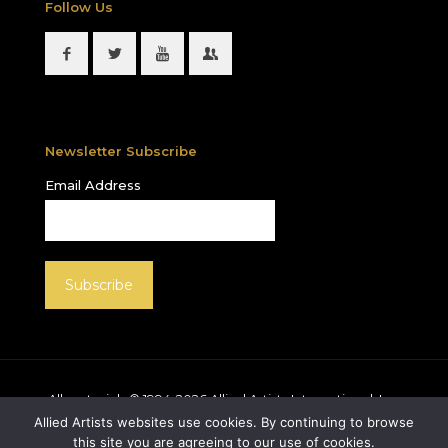
Follow Us
Newsletter Subscribe
Email Address
All materials © 1994-
2026
Allied Artists International, Inc.
unless otherwise noted. Allied Artists and the Allied
Allied Artists websites use cookies. By continuing to browse
Artists logo are registered trademarks of Allied Artists
this site you are agreeing to our use of cookies.