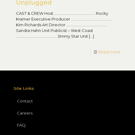
Unplugged
CAST & CREW Host ……………………………………… Rocky
Kramer Executive Producer ………………………………………
Kim Richards Art Director ………………………………………
Sandra Hahn Unit Publicist – West Coast
……………………………………… Jimmy Star Unit
[…]
Read more
Site Links
Contact
Careers
FAQ