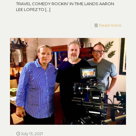
TRAVEL COMEDY ROCKIN’ IN TIME LANDS AARON
LEE LOPEZ TO
[…]
Read more
July 13, 2021