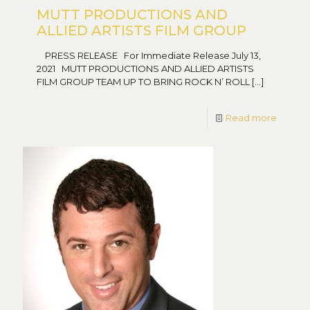
MUTT PRODUCTIONS AND
ALLIED ARTISTS FILM GROUP
PRESS RELEASE For Immediate Release July 13,
2021 MUTT PRODUCTIONS AND ALLIED ARTISTS
FILM GROUP TEAM UP TO BRING ROCK N’ ROLL
[…]
Read more