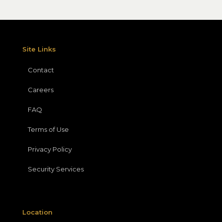
Site Links
Contact
Careers
FAQ
Terms of Use
Privacy Policy
Security Services
Location