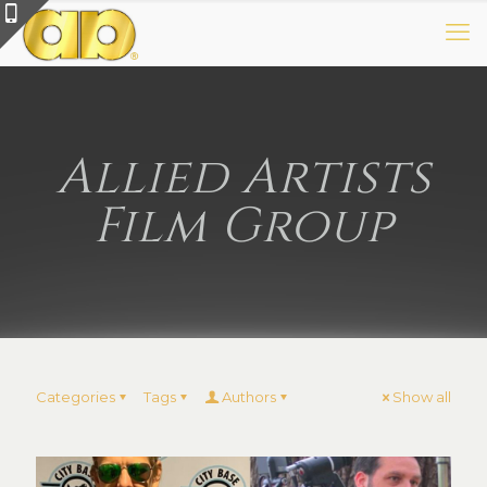
Allied Artists
Film Group
Categories
Tags
Authors
Show all