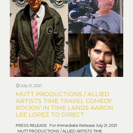
July 21, 2021
MUTT PRODUCTIONS / ALLIED
ARTISTS TIME TRAVEL COMEDY
ROCKIN’ IN TIME LANDS AARON
LEE LOPEZ TO DIRECT
PRESS RELEASE For Immediate Release July 21, 2021
MUTT PRODUCTIONS / ALLIED ARTISTS TIME