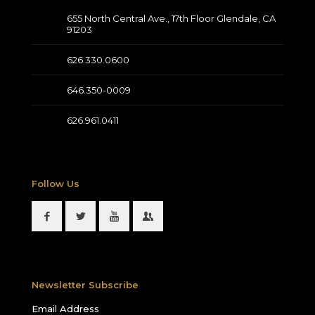
655 North Central Ave., 17th Floor Glendale, CA
91203
626.330.0600
646.350-0009
626.961.0411
Follow Us
Newsletter Subscribe
Email Address