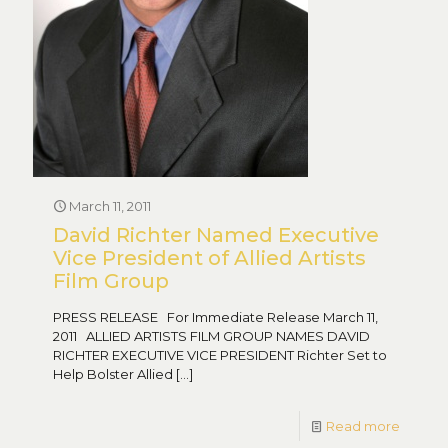
March 11, 2011
David Richter Named Executive
Vice President of Allied Artists
Film Group
PRESS RELEASE For Immediate Release March 11,
2011 ALLIED ARTISTS FILM GROUP NAMES DAVID
RICHTER EXECUTIVE VICE PRESIDENT Richter Set to
Help Bolster Allied
[…]
Read more