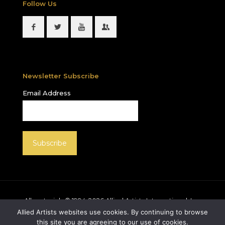
Follow Us
Newsletter Subscribe
Email Address
All materials © 1994-
2026
Allied Artists International, Inc.
unless otherwise noted. Allied Artists and the Allied
Allied Artists websites use cookies. By continuing to browse
Artists logo are registered trademarks of Allied Artists
this site you are agreeing to our use of cookies.