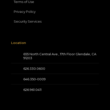
Terms of Use
Privacy Policy
Security Services
Location
655 North Central Ave., 17th Floor Glendale, CA
91203
626.330.0600
646.350-0009
626.961.0411