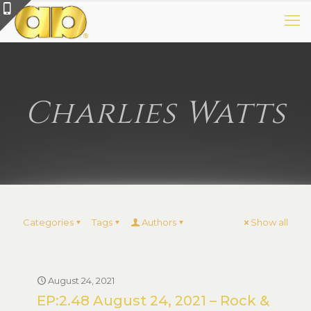
Charlies Watts
Categories
Tags
Authors
Show all
August 24, 2021
EP:2.48 August 24, 2021 – Rock &