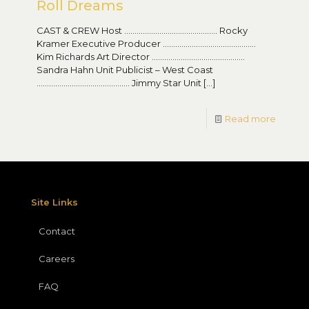
Roll Dreams
CAST & CREW Host ……………………………………… Rocky
Kramer Executive Producer ………………………………………
Kim Richards Art Director ………………………………………
Sandra Hahn Unit Publicist – West Coast
……………………………………… Jimmy Star Unit
[…]
Read more
Site Links
Contact
Careers
FAQ