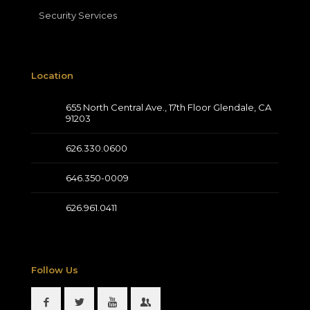
Security Services
Location
655 North Central Ave., 17th Floor Glendale, CA
91203
626.330.0600
646.350-0009
626.961.0411
Follow Us