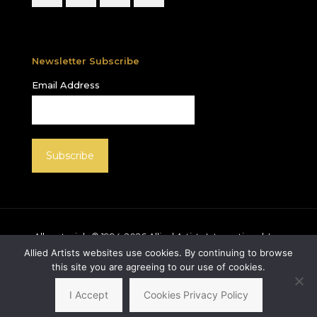
Newsletter Subscribe
Email Address
All materials © 1994-
2026
Allied Artists International, Inc.
unless otherwise noted. Allied Artists and the Allied
Allied Artists websites use cookies. By continuing to browse
Artists logo are registered trademarks of Allied Artists
this site you are agreeing to our use of cookies.
International, Inc., All rights reserved.
I Accept
Cookies Privacy Policy