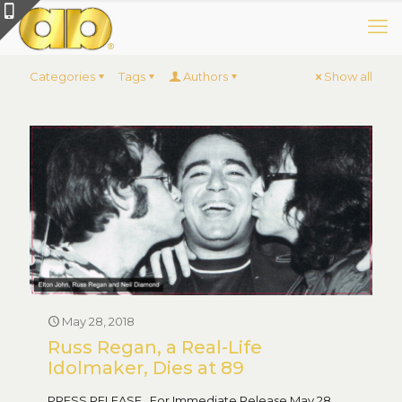
Categories
Tags
Authors
Show all
May 28, 2018
Russ Regan, a Real-Life
Idolmaker, Dies at 89
PRESS RELEASE For Immediate Release May 28,