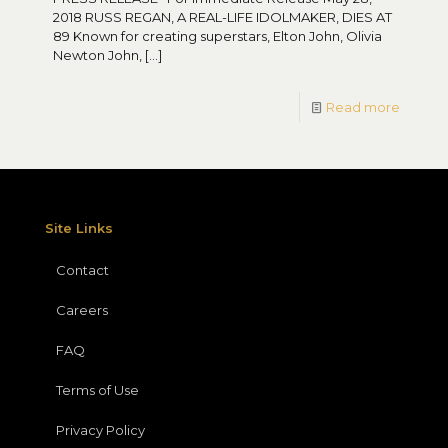
2018 RUSS REGAN, A REAL-LIFE IDOLMAKER, DIES AT
89 Known for creating superstars, Elton John, Olivia
Newton John,
[…]
Read more
Site Links
Contact
Careers
FAQ
Terms of Use
Privacy Policy